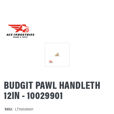
BUDGIT PAWL HANDLETH
12IN - 10029901
SKU:
LT10029901