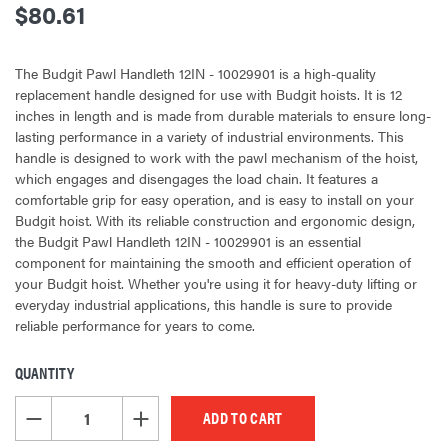
$80.61
The Budgit Pawl Handleth 12IN - 10029901 is a high-quality
replacement handle designed for use with Budgit hoists. It is 12
inches in length and is made from durable materials to ensure long-
lasting performance in a variety of industrial environments. This
handle is designed to work with the pawl mechanism of the hoist,
which engages and disengages the load chain. It features a
comfortable grip for easy operation, and is easy to install on your
Budgit hoist. With its reliable construction and ergonomic design,
the Budgit Pawl Handleth 12IN - 10029901 is an essential
component for maintaining the smooth and efficient operation of
your Budgit hoist. Whether you're using it for heavy-duty lifting or
everyday industrial applications, this handle is sure to provide
reliable performance for years to come.
QUANTITY
CURRENT
STOCK:
DECREASE QUANTITY OF UNDEFINED
INCREASE QUANTITY OF UNDEFINED