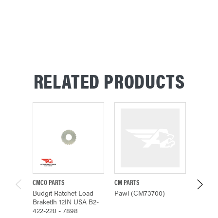
RELATED PRODUCTS
CMCO PARTS
CM PARTS
HARRING
Budgit Ratchet Load
Pawl (CM73700)
Pawl, 
Braketlh 12IN USA B2-
422-220 - 7898
$24.17