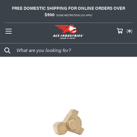
FREE DOMESTIC SHIPPING FOR ONLINE ORDERS OVER
$500
*SOME RESTRICTIONS DO APPLY
(
0
)