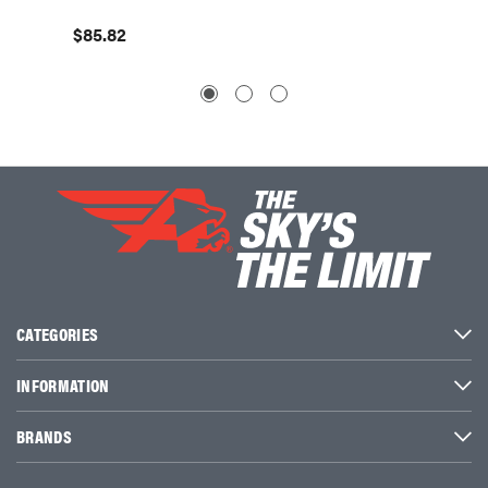
$85.82
CATEGORIES
INFORMATION
BRANDS