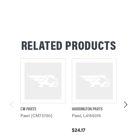
RELATED PRODUCTS
CM PARTS
HARRINGTON PARTS
CM PAR
Pawl (CM73700)
Pawl, L4155015
Pawl (
$24.17