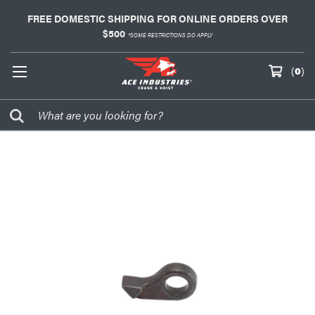
FREE DOMESTIC SHIPPING FOR ONLINE ORDERS OVER
$500
*SOME RESTRICTIONS DO APPLY
(
0
)