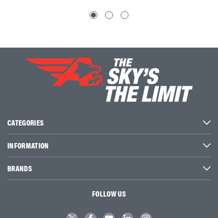
CATEGORIES
INFORMATION
BRANDS
FOLLOW US