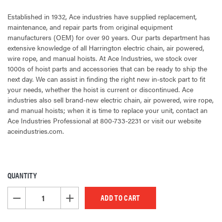
Established in 1932, Ace industries have supplied replacement,
maintenance, and repair parts from original equipment
manufacturers (OEM) for over 90 years. Our parts department has
extensive knowledge of all Harrington electric chain, air powered,
wire rope, and manual hoists. At Ace Industries, we stock over
1000s of hoist parts and accessories that can be ready to ship the
next day. We can assist in finding the right new in-stock part to fit
your needs, whether the hoist is current or discontinued. Ace
industries also sell brand-new electric chain, air powered, wire rope,
and manual hoists; when it is time to replace your unit, contact an
Ace Industries Professional at 800-733-2231 or visit our website
aceindustries.com.
QUANTITY
CURRENT
STOCK:
DECREASE QUANTITY OF UNDEFINED
INCREASE QUANTITY OF UNDEFINED