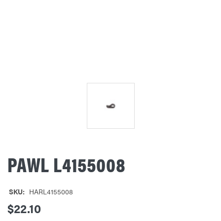
PAWL L4155008
SKU:
HARL4155008
$22.10