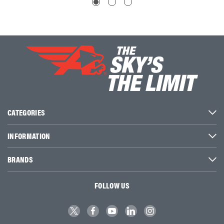
CATEGORIES
INFORMATION
BRANDS
FOLLOW US