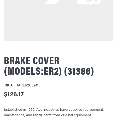
BRAKE COVER
(MODELS:ER2) (31386)
SKU:
HARER2CL9115
$126.17
Established in 1932, Ace industries have supplied replacement,
maintenance, and repair parts from original equipment