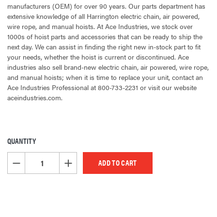
manufacturers (OEM) for over 90 years. Our parts department has
extensive knowledge of all Harrington electric chain, air powered,
wire rope, and manual hoists. At Ace Industries, we stock over
1000s of hoist parts and accessories that can be ready to ship the
next day. We can assist in finding the right new in-stock part to fit
your needs, whether the hoist is current or discontinued. Ace
industries also sell brand-new electric chain, air powered, wire rope,
and manual hoists; when it is time to replace your unit, contact an
Ace Industries Professional at 800-733-2231 or visit our website
aceindustries.com.
QUANTITY
CURRENT
STOCK:
DECREASE QUANTITY OF UNDEFINED
INCREASE QUANTITY OF UNDEFINED