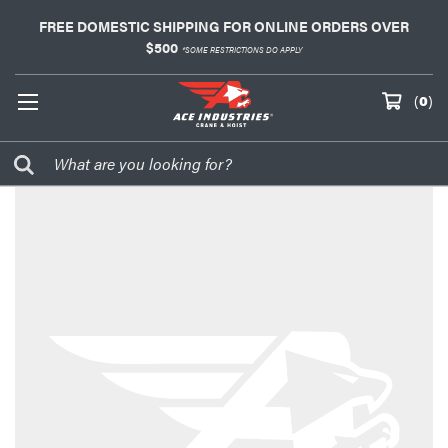
FREE DOMESTIC SHIPPING FOR ONLINE ORDERS OVER
$500
*SOME RESTRICTIONS DO APPLY
(
0
)