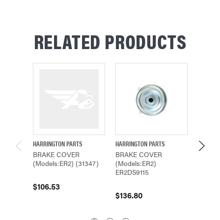
RELATED PRODUCTS
HARRINGTON PARTS
HARRINGTON PARTS
HARRING
BRAKE COVER
BRAKE COVER
BRAKE
(Models:ER2) (31347)
(Models:ER2)
(Model
ER2DS9115
$106.53
$109.
$136.80