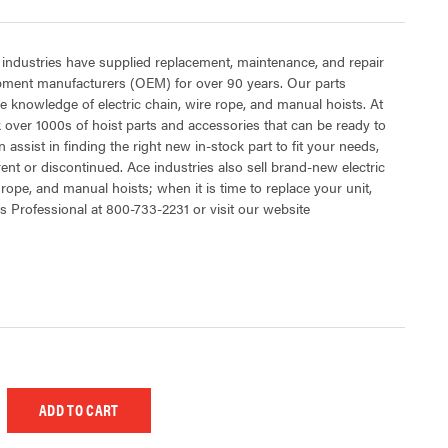
 industries have supplied replacement, maintenance, and repair
ipment manufacturers (OEM) for over 90 years. Our parts
 knowledge of electric chain, wire rope, and manual hoists. At
 over 1000s of hoist parts and accessories that can be ready to
 assist in finding the right new in-stock part to fit your needs,
rent or discontinued. Ace industries also sell brand-new electric
 rope, and manual hoists; when it is time to replace your unit,
s Professional at 800-733-2231 or visit our website
 UNDEFINED
EASE QUANTITY OF UNDEFINED