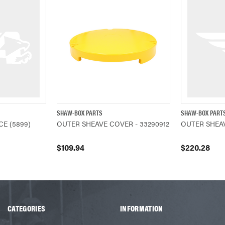
SHAW-BOX PARTS
SHAW-BOX PART
ADD TO CART
QUICK VIEW
ADD TO CART
QUICK VIEW
E (5899)
OUTER SHEAVE COVER - 33290912
OUTER SHEAV
$109.94
$220.28
CATEGORIES
INFORMATION