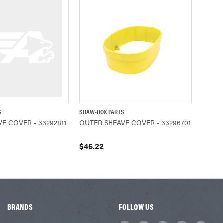
S
SHAW-BOX PARTS
ADD TO CART
QUICK VIEW
ADD TO CART
E COVER - 33292811
OUTER SHEAVE COVER - 33296701
$46.22
BRANDS
FOLLOW US