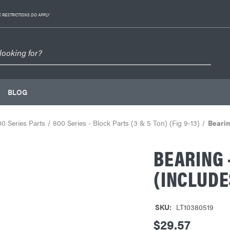
 RESTRICTIONS DO APPLY
BLOG
0 Series Parts
800 Series - Block Parts (3 & 5 Ton) (Fig 9-13)
Bearin
BEARING 
(INCLUDE
SKU:
LT10380519
$29.57