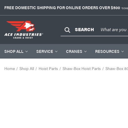
FREE DOMESTIC SHIPPING FOR ONLINE ORDERS OVER $500
*SOME
SEARCH
SHOP ALL
SERVICE
CRANES
RESOURCES
Home
Shop All
Hoist Parts
Shaw-Box Hoist Parts
Shaw-Box 80