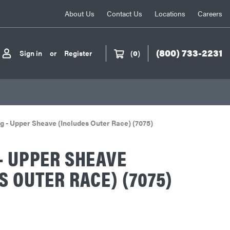
About Us
Contact Us
Locations
Careers
(800) 733-2231
Sign in
or
Register
(
0
)
g - Upper Sheave (Includes Outer Race) (7075)
- UPPER SHEAVE
S OUTER RACE) (7075)