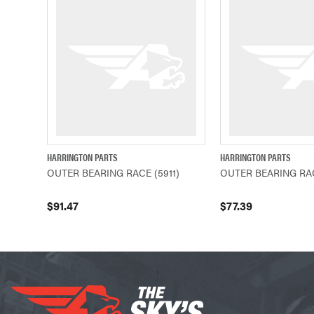
HARRINGTON PARTS
HARRINGTON PARTS
QUICK VIEW
ADD TO CART
QUICK VIEW
OUTER BEARING RACE (5911)
OUTER BEARING RAC
$91.47
$77.39