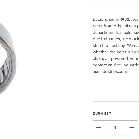
Established in 1932, Ace
parts from original equ
department has extensive
Ace Industries, we stock
ship the next day. We can
whether the hoist is cur
chain, air powered, wire
contact an Ace Industrie
aceindustries.com.
QUANTITY
CURRENT
STOCK:
DECREASE QUANTITY OF
INCR