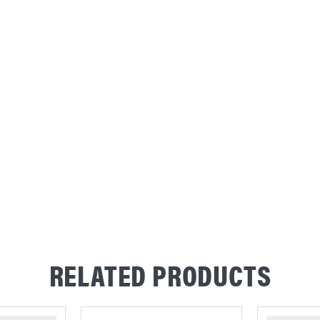
RELATED PRODUCTS