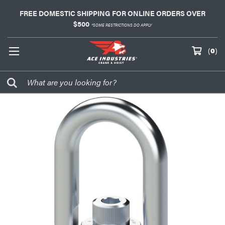
FREE DOMESTIC SHIPPING FOR ONLINE ORDERS OVER
$500
*SOME RESTRICTIONS DO APPLY
(
0
)