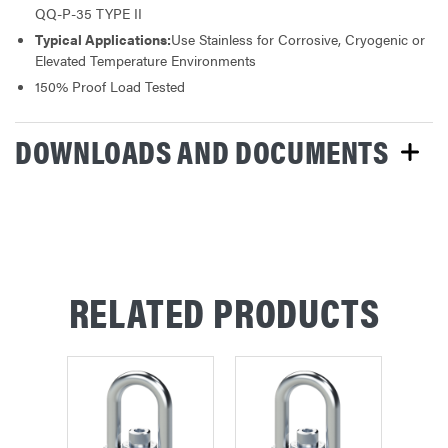
QQ-P-35 TYPE II
Typical Applications:
Use Stainless for Corrosive, Cryogenic or
Elevated Temperature Environments
150% Proof Load Tested
DOWNLOADS AND DOCUMENTS
RELATED PRODUCTS