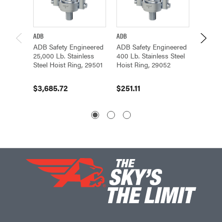
ADB
ADB
ADB
ADB Safety Engineered
ADB Safety Engineered
ADB Sa
25,000 Lb. Stainless
400 Lb. Stainless Steel
2,500 L
Steel Hoist Ring, 29501
Hoist Ring, 29052
Steel H
$3,685.72
$251.11
$308.