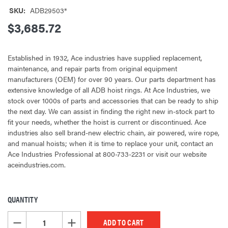
SKU:
ADB29503*
$3,685.72
Established in 1932, Ace industries have supplied replacement,
maintenance, and repair parts from original equipment
manufacturers (OEM) for over 90 years. Our parts department has
extensive knowledge of all ADB hoist rings. At Ace Industries, we
stock over 1000s of parts and accessories that can be ready to ship
the next day. We can assist in finding the right new in-stock part to
fit your needs, whether the hoist is current or discontinued. Ace
industries also sell brand-new electric chain, air powered, wire rope,
and manual hoists; when it is time to replace your unit, contact an
Ace Industries Professional at 800-733-2231 or visit our website
aceindustries.com.
QUANTITY
CURRENT
STOCK:
DECREASE QUANTITY OF UNDEFINED
INCREASE QUANTITY OF UNDEFINED