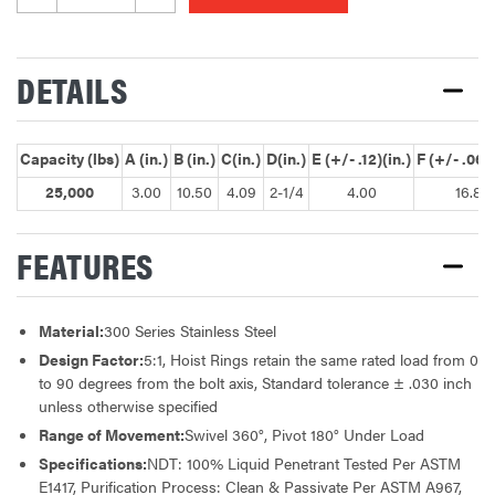
DETAILS
Capacity (lbs)
A (in.)
B (in.)
C(in.)
D(in.)
E (+/- .12)(in.)
F (+/- .060)
25,000
3.00
10.50
4.09
2-1/4
4.00
16.87
FEATURES
Material:
300 Series Stainless Steel
Design Factor:
5:1, Hoist Rings retain the same rated load from 0
to 90 degrees from the bolt axis, Standard tolerance ± .030 inch
unless otherwise specified
Range of Movement:
Swivel 360°, Pivot 180° Under Load
Specifications:
NDT: 100% Liquid Penetrant Tested Per ASTM
E1417, Purification Process: Clean & Passivate Per ASTM A967,