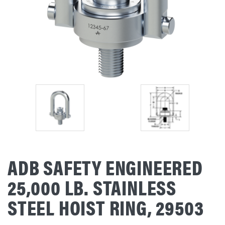
ADB SAFETY ENGINEERED
25,000 LB. STAINLESS
STEEL HOIST RING, 29503