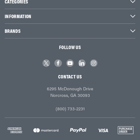
CATEGORIES
INFORMATION
BRANDS
FOLLOW US
CONTACT US
6295 McDonough Drive
Norcross, GA 30093
(800) 733-2231