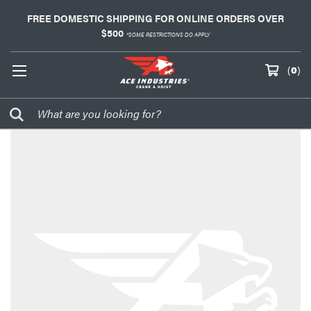
FREE DOMESTIC SHIPPING FOR ONLINE ORDERS OVER
$500
*SOME RESTRICTIONS DO APPLY
(
0
)