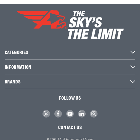
CATEGORIES
INFORMATION
BRANDS
FOLLOW US
CONTACT US
6295 McDonough Drive