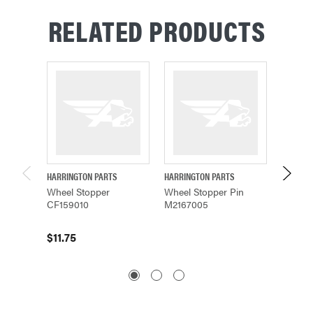
RELATED PRODUCTS
HARRINGTON PARTS
HARRINGTON PARTS
HARRING
Wheel Stopper
Wheel Stopper Pin
Stoppe
CF159010
M2167005
$62.5
$11.75