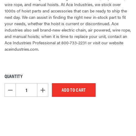
wire rope, and manual hoists. At Ace Industries, we stock over
1000s of hoist parts and accessories that can be ready to ship the
next day. We can assist in finding the right new in-stock part to fit
your needs, whether the hoist is current or discontinued. Ace
industries also sell brand-new electric chain, air powered, wire rope,
and manual hoists; when it is time to replace your unit, contact an
Ace Industries Professional at 800-733-2231 or visit our website
aceindustries.com.
QUANTITY
CURRENT
STOCK:
DECREASE QUANTITY OF UNDEFINED
INCREASE QUANTITY OF UNDEFINED