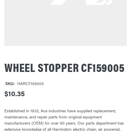
WHEEL STOPPER CF159005
SKU:
HARCF159005
$10.35
Established in 1932, Ace industries have supplied replacement,
maintenance, and repair parts from original equipment
manufacturers (OEM) for over 90 years. Our parts department has
extensive knowledge of all Harrington electric chain, air powered,