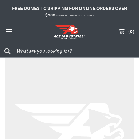
FREE DOMESTIC SHIPPING FOR ONLINE ORDERS OVER
$500
*SOME RESTRICTIONS DO APPLY
(
0
)