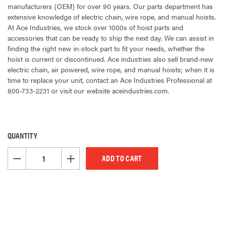
manufacturers (OEM) for over 90 years. Our parts department has
extensive knowledge of electric chain, wire rope, and manual hoists.
At Ace Industries, we stock over 1000s of hoist parts and
accessories that can be ready to ship the next day. We can assist in
finding the right new in-stock part to fit your needs, whether the
hoist is current or discontinued. Ace industries also sell brand-new
electric chain, air powered, wire rope, and manual hoists; when it is
time to replace your unit, contact an Ace Industries Professional at
800-733-2231 or visit our website aceindustries.com.
QUANTITY
CURRENT
STOCK:
DECREASE QUANTITY OF UNDEFINED
INCREASE QUANTITY OF UNDEFINED