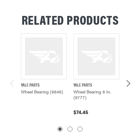
RELATED PRODUCTS
YALE PARTS
YALE PARTS
YALE PA
Wheel Bearing (9846)
Wheel Bearing 8 In.
Wheel B
(9777)
647156
$74.45