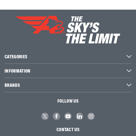
CATEGORIES
INFORMATION
BRANDS
FOLLOW US
CONTACT US