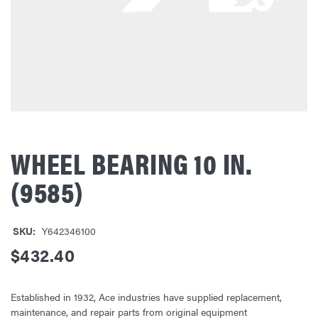
WHEEL BEARING 10 IN.
(9585)
SKU:
Y642346100
$432.40
Established in 1932, Ace industries have supplied replacement,
maintenance, and repair parts from original equipment