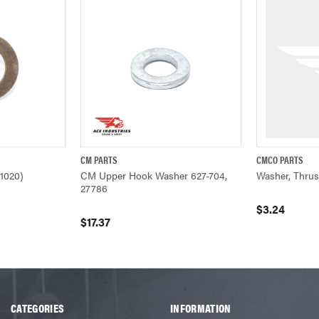
CM PARTS
CMCO PARTS
ADD TO CART
QUICK VIEW
ADD TO CART
QUICK VIEW
1020)
CM Upper Hook Washer 627-704,
Washer, Thrus
27786
$3.24
$17.37
CATEGORIES
INFORMATION