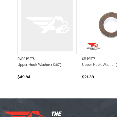
CMCO PARTS
CM PARTS
QUICK VIEW
ADD TO CART
QUICK VIEW
Upper Hook Washer (1367)
Upper Hook Washer (
$49.84
$21.39