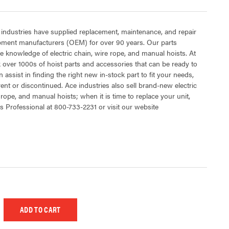
 industries have supplied replacement, maintenance, and repair
ipment manufacturers (OEM) for over 90 years. Our parts
 knowledge of electric chain, wire rope, and manual hoists. At
 over 1000s of hoist parts and accessories that can be ready to
 assist in finding the right new in-stock part to fit your needs,
rent or discontinued. Ace industries also sell brand-new electric
 rope, and manual hoists; when it is time to replace your unit,
s Professional at 800-733-2231 or visit our website
 UNDEFINED
EASE QUANTITY OF UNDEFINED