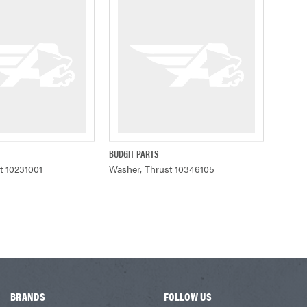
BUDGIT PARTS
ADD TO CART
QUICK VIEW
t 10231001
Washer, Thrust 10346105
BRANDS
FOLLOW US