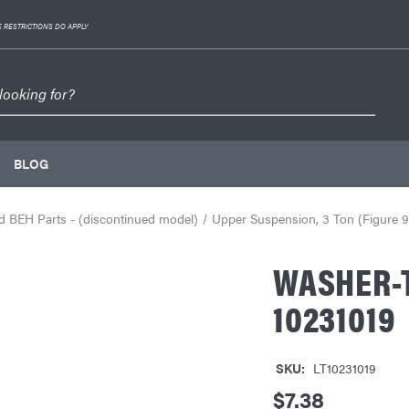
 RESTRICTIONS DO APPLY
BLOG
 BEH Parts - (discontinued model)
Upper Suspension, 3 Ton (Figure 9
WASHER-
10231019
SKU:
LT10231019
$7.38