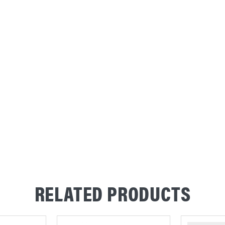
RELATED PRODUCTS