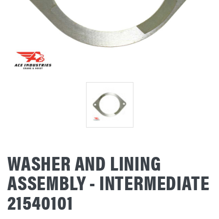
WASHER AND LINING
ASSEMBLY - INTERMEDIATE
21540101