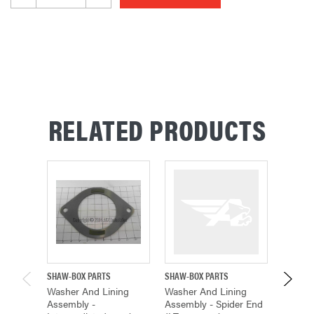
RELATED PRODUCTS
SHAW-BOX PARTS
SHAW-BOX PARTS
SHAW-B
Washer And Lining
Washer And Lining
Washer
Assembly -
Assembly - Spider End
Assemb