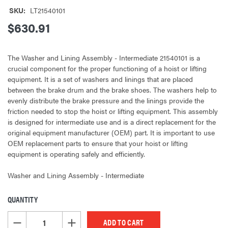
SKU:
LT21540101
$630.91
The Washer and Lining Assembly - Intermediate 21540101 is a
crucial component for the proper functioning of a hoist or lifting
equipment. It is a set of washers and linings that are placed
between the brake drum and the brake shoes. The washers help to
evenly distribute the brake pressure and the linings provide the
friction needed to stop the hoist or lifting equipment. This assembly
is designed for intermediate use and is a direct replacement for the
original equipment manufacturer (OEM) part. It is important to use
OEM replacement parts to ensure that your hoist or lifting
equipment is operating safely and efficiently.
Washer and Lining Assembly - Intermediate
QUANTITY
CURRENT
STOCK:
DECREASE QUANTITY OF UNDEFINED
INCREASE QUANTITY OF UNDEFINED