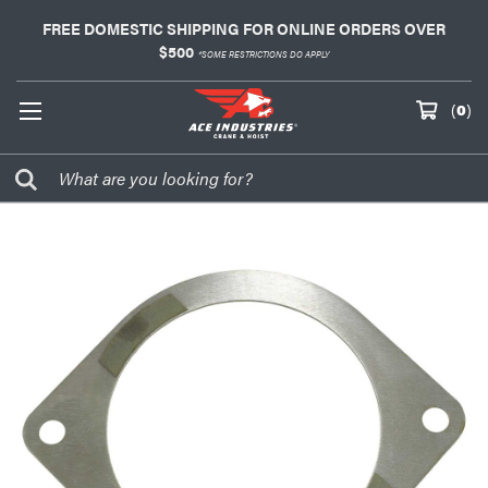
FREE DOMESTIC SHIPPING FOR ONLINE ORDERS OVER
$500
*SOME RESTRICTIONS DO APPLY
(
0
)