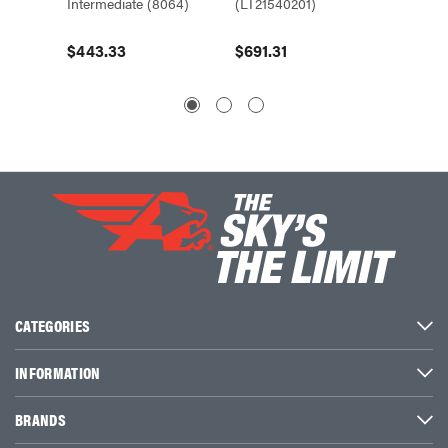
Intermediate (8064)
(LT21540201)
(8063)
$443.33
$691.31
$430.
CATEGORIES
INFORMATION
BRANDS