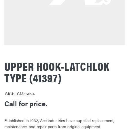
UPPER HOOK-LATCHLOK
TYPE (41397)
SKU:
CM36694
Call for price.
Established in 1932, Ace industries have supplied replacement,
maintenance, and repair parts from original equipment