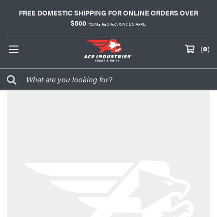
FREE DOMESTIC SHIPPING FOR ONLINE ORDERS OVER
$500
*SOME RESTRICTIONS DO APPLY
(
0
)