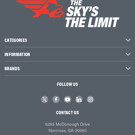
CATEGORIES
INFORMATION
BRANDS
FOLLOW US
CONTACT US
6295 McDonough Drive
Norcross, GA 30093