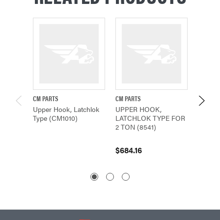
CM PARTS
CM PARTS
CM PAR
Upper Hook, Latchlok
UPPER HOOK,
Hook, 
Type (CM1010)
LATCHLOK TYPE FOR
(503)
2 TON (8541)
$235.
$684.16