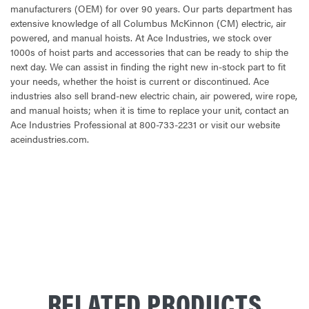
manufacturers (OEM) for over 90 years. Our parts department has
extensive knowledge of all Columbus McKinnon (CM) electric, air
powered, and manual hoists. At Ace Industries, we stock over
1000s of hoist parts and accessories that can be ready to ship the
next day. We can assist in finding the right new in-stock part to fit
your needs, whether the hoist is current or discontinued. Ace
industries also sell brand-new electric chain, air powered, wire rope,
and manual hoists; when it is time to replace your unit, contact an
Ace Industries Professional at 800-733-2231 or visit our website
aceindustries.com.
CURRENT
STOCK:
RELATED PRODUCTS