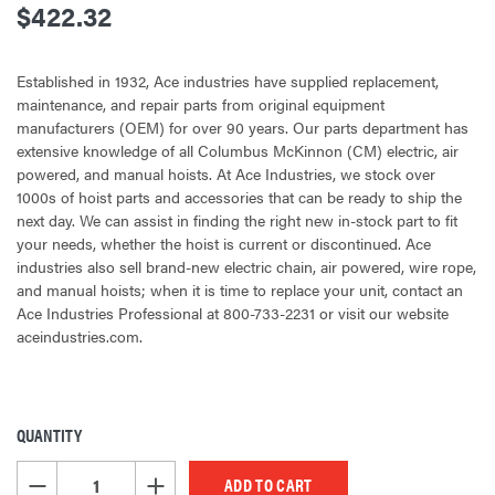
$422.32
Established in 1932, Ace industries have supplied replacement,
maintenance, and repair parts from original equipment
manufacturers (OEM) for over 90 years. Our parts department has
extensive knowledge of all Columbus McKinnon (CM) electric, air
powered, and manual hoists. At Ace Industries, we stock over
1000s of hoist parts and accessories that can be ready to ship the
next day. We can assist in finding the right new in-stock part to fit
your needs, whether the hoist is current or discontinued. Ace
industries also sell brand-new electric chain, air powered, wire rope,
and manual hoists; when it is time to replace your unit, contact an
Ace Industries Professional at 800-733-2231 or visit our website
aceindustries.com.
QUANTITY
CURRENT
STOCK:
DECREASE QUANTITY OF UNDEFINED
INCREASE QUANTITY OF UNDEFINED