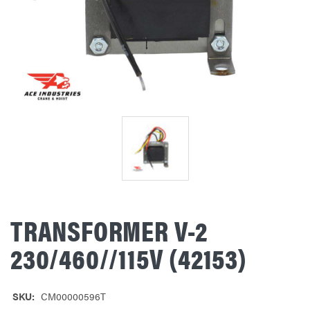
TRANSFORMER V-2
230/460//115V (42153)
SKU:
CM00000596T