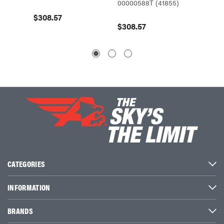
00000588T (41855)
(0000
$308.57
$308.57
$295.
CATEGORIES
INFORMATION
BRANDS