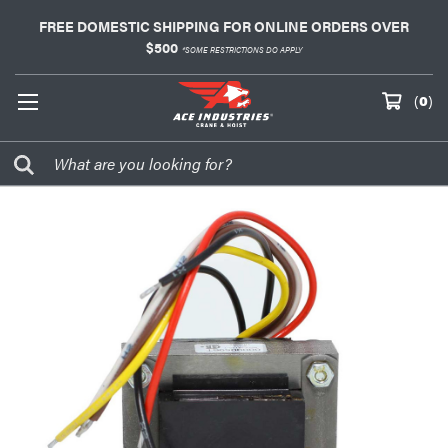
FREE DOMESTIC SHIPPING FOR ONLINE ORDERS OVER
$500
*SOME RESTRICTIONS DO APPLY
(
0
)