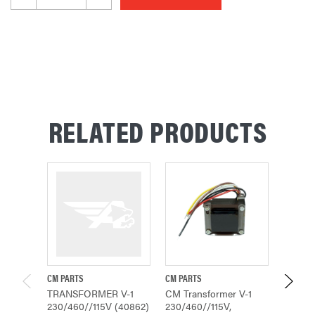
RELATED PRODUCTS
CM PARTS
CM PARTS
CM PAR
TRANSFORMER V-1
CM Transformer V-1
TRANS
230/460//115V (40862)
230/460//115V,
230/4