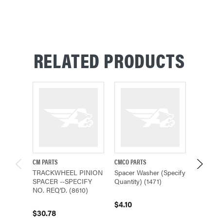
RELATED PRODUCTS
CM PARTS
CMCO PARTS
CMCO P
TRACKWHEEL PINION
Spacer Washer (Specify
Spacer
SPACER --SPECIFY
Quantity) (1471)
Quantit
NO. REQ'D. (8610)
$4.10
$7.05
$30.78