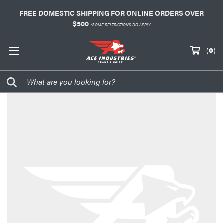
FREE DOMESTIC SHIPPING FOR ONLINE ORDERS OVER
$500
*SOME RESTRICTIONS DO APPLY
(
0
)