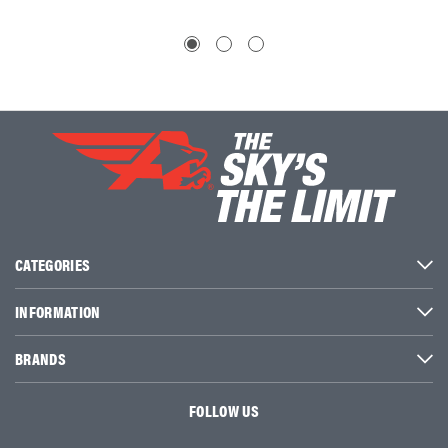
CATEGORIES
INFORMATION
BRANDS
FOLLOW US