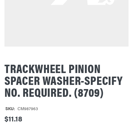
TRACKWHEEL PINION
SPACER WASHER-SPECIFY
NO. REQUIRED. (8709)
SKU:
CM987963
$11.18