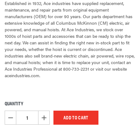
Established in 1932, Ace industries have supplied replacement,
maintenance, and repair parts from original equipment
manufacturers (OEM) for over 90 years. Our parts department has
extensive knowledge of all Columbus McKinnon (CM) electric, air
powered, and manual hoists. At Ace Industries, we stock over
1000s of hoist parts and accessories that can be ready to ship the
next day. We can assist in finding the right new in-stock part to fit
your needs, whether the hoist is current or discontinued. Ace
industries also sell brand-new electric chain, air powered, wire rope,
and manual hoists; when it is time to replace your unit, contact an
Ace Industries Professional at 800-733-2231 or visit our website
aceindustries.com.
QUANTITY
CURRENT
STOCK:
DECREASE QUANTITY OF UNDEFINED
INCREASE QUANTITY OF UNDEFINED