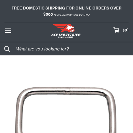
FREE DOMESTIC SHIPPING FOR ONLINE ORDERS OVER
$500
*SOME RESTRICTIONS DO APPLY
(
0
)