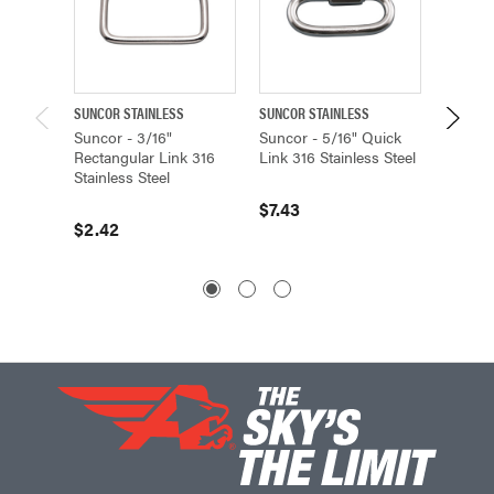
SUNCOR STAINLESS
SUNCOR STAINLESS
SUNCOR 
Suncor - 3/16"
Suncor - 5/16" Quick
Suncor 
Rectangular Link 316
Link 316 Stainless Steel
Rectang
Stainless Steel
Stainle
$7.43
$2.42
$4.53