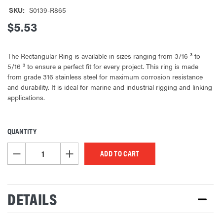
SKU:
S0139-R865
$5.53
The Rectangular Ring is available in sizes ranging from 3/16 ³ to
5/16 ³ to ensure a perfect fit for every project. This ring is made
from grade 316 stainless steel for maximum corrosion resistance
and durability. It is ideal for marine and industrial rigging and linking
applications.
QUANTITY
CURRENT
STOCK:
DECREASE QUANTITY OF UNDEFINED
INCREASE QUANTITY OF UNDEFINED
DETAILS