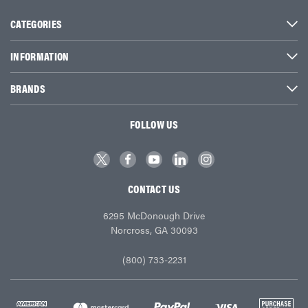
CATEGORIES
INFORMATION
BRANDS
FOLLOW US
CONTACT US
6295 McDonough Drive
Norcross, GA 30093
(800) 733-2231