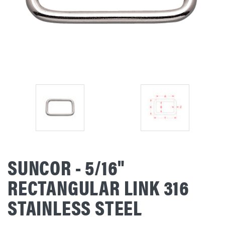
SUNCOR - 5/16"
RECTANGULAR LINK 316
STAINLESS STEEL