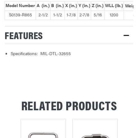
Model Number
A (in.)
B (in.)
X (in.)
Y (in.)
Z (in.)
WLL (lb.)
Weight
S0139-R865
2-1/2
1-1/2
1-7/8
2-7/8
5/16
1200
0.
FEATURES
Specifications: MIL-DTL-32655
RELATED PRODUCTS