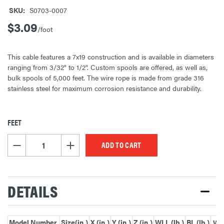
SKU:
S0703-0007
$3.09
/foot
This cable features a 7x19 construction and is available in diameters
ranging from 3/32" to 1/2". Custom spools are offered, as well as,
bulk spools of 5,000 feet. The wire rope is made from grade 316
stainless steel for maximum corrosion resistance and durability.
FEET
CURRENT
STOCK:
DECREASE QUANTITY OF UNDEFINED
INCREASE QUANTITY OF UNDEFINED
DETAILS
Model Number
Size(in.)
X (in.)
Y (in.)
Z (in.)
WLL (lb.)
BL (lb.)
Wei