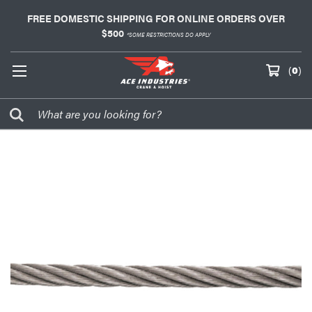
FREE DOMESTIC SHIPPING FOR ONLINE ORDERS OVER
$500
*SOME RESTRICTIONS DO APPLY
(
0
)