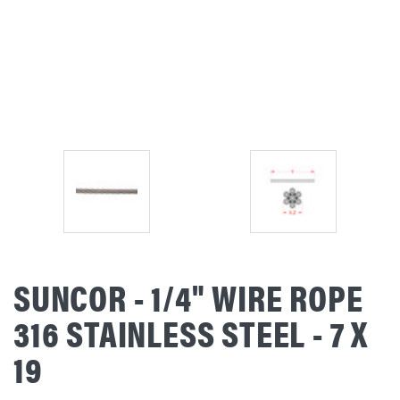
SUNCOR - 1/4" WIRE ROPE
316 STAINLESS STEEL - 7 X
19