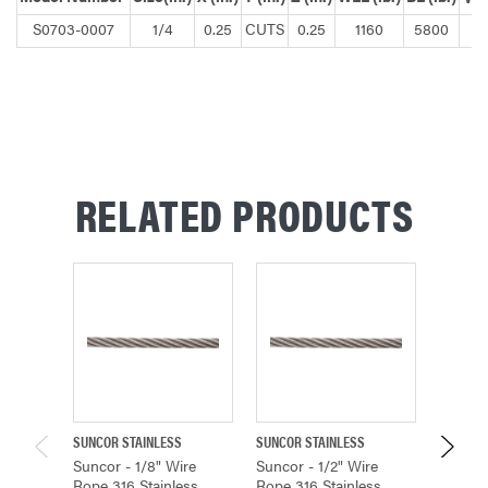
S0703-0007
1/4
0.25
CUTS
0.25
1160
5800
RELATED PRODUCTS
SUNCOR STAINLESS
SUNCOR STAINLESS
SUNCOR 
Suncor - 1/8" Wire
Suncor - 1/2" Wire
Suncor 
Rope 316 Stainless
Rope 316 Stainless
Rope 31