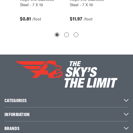
Steel - 7 X 19
Steel - 7 X 19
Steel - 
$0.81
$11.97
$3.14
/foot
/foot
CATEGORIES
INFORMATION
BRANDS