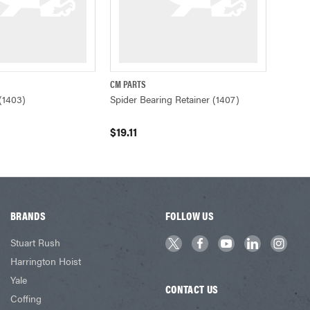
CM PARTS
ADD TO CART
QUICK VIEW
ADD TO CART
(1403)
Spider Bearing Retainer (1407)
$19.11
BRANDS
FOLLOW US
Stuart Rush
Harrington Hoist
Yale
CONTACT US
Coffing