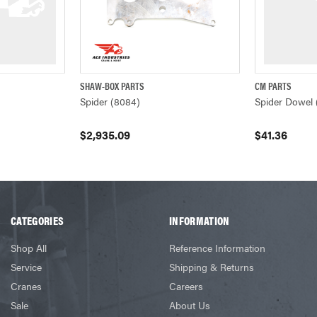
SHAW-BOX PARTS
CM PARTS
ADD TO CART
QUICK VIEW
ADD TO CART
QUICK VIEW
Spider (8084)
Spider Dowel 
$2,935.09
$41.36
CATEGORIES
INFORMATION
Shop All
Reference Information
Service
Shipping & Returns
Cranes
Careers
Sale
About Us