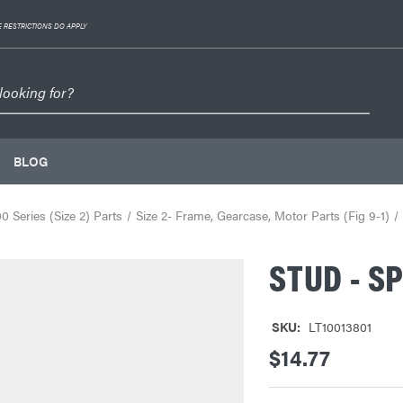
 RESTRICTIONS DO APPLY
BLOG
 Series (Size 2) Parts
Size 2- Frame, Gearcase, Motor Parts (Fig 9-1)
STUD - S
SKU:
LT10013801
$14.77