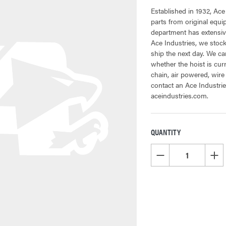
Established in 1932, Ace
parts from original equ
department has extensive
Ace Industries, we stock
ship the next day. We can
whether the hoist is cur
chain, air powered, wire
contact an Ace Industrie
aceindustries.com.
QUANTITY
CURRENT
STOCK:
DECREASE QUANTITY OF
INCR