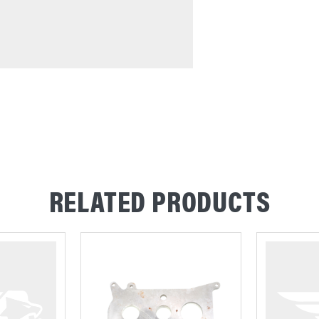
RELATED PRODUCTS