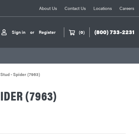
About Us
Contact Us
Locations
Careers
(800) 733-2231
Sign in
or
Register
(
0
)
Stud - Spider (7963)
PIDER (7963)