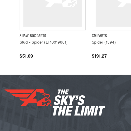
SHAW-BOX PARTS
CM PARTS
QUICK VIEW
ADD TO CART
QUICK VIEW
Stud - Spider (LT10019601)
Spider (1394)
$51.09
$191.27