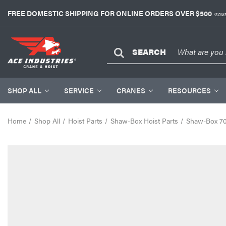
FREE DOMESTIC SHIPPING FOR ONLINE ORDERS OVER $500
*SOME
SEARCH
SHOP ALL
SERVICE
CRANES
RESOURCES
Home
Shop All
Hoist Parts
Shaw-Box Hoist Parts
Shaw-Box 700