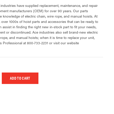
 industries have supplied replacement, maintenance, and repair
ipment manufacturers (OEM) for over 90 years. Our parts
 knowledge of electric chain, wire rope, and manual hoists. At
 over 1000s of hoist parts and accessories that can be ready to
 assist in finding the right new in-stock part to fit your needs,
rent or discontinued. Ace industries also sell brand-new electric
 rope, and manual hoists; when it is time to replace your unit,
s Professional at 800-733-2231 or visit our website
 UNDEFINED
EASE QUANTITY OF UNDEFINED