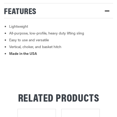
FEATURES
Lightweight
All-purpose, low-profile, heavy duty lifting sling
Easy to use and versatile
Vertical, choker, and basket hitch
Made in the USA
RELATED PRODUCTS