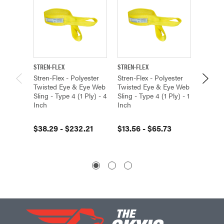
STREN-FLEX
STREN-FLEX
STREN-F
Stren-Flex - Polyester
Stren-Flex - Polyester
Stren-F
Twisted Eye & Eye Web
Twisted Eye & Eye Web
Twiste
Sling - Type 4 (1 Ply) - 4
Sling - Type 4 (1 Ply) - 1
Sling -
Inch
Inch
12 Inch
$38.29 - $232.21
$13.56 - $65.73
$213.7
$2,00