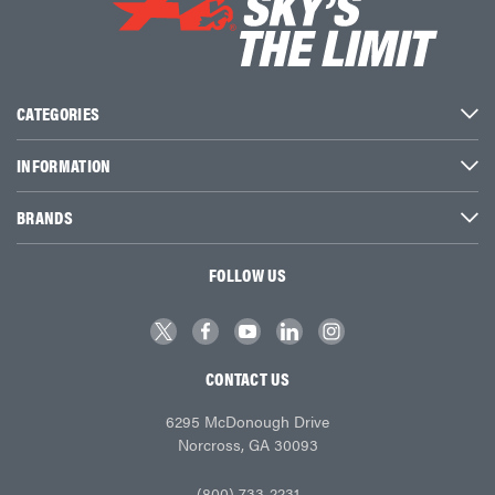
CATEGORIES
INFORMATION
BRANDS
FOLLOW US
CONTACT US
6295 McDonough Drive
Norcross, GA 30093
(800) 733-2231