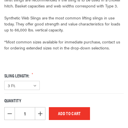
hitch. Basket capacities and web widths correspond with Type 3.
Synthetic Web Slings are the most common lifting slings in use
today. They offer good strength and value characteristics for loads
up to 66,000 lbs. vertical capacity.
*Most common sizes available for immediate purchase, contact us
for ordering extended sizes not in the drop-down selections.
SLING LENGTH:
QUANTITY
CURRENT
STOCK:
DECREASE QUANTITY OF UNDEFINED
INCREASE QUANTITY OF UNDEFINED