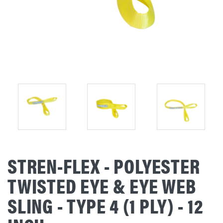
STREN-FLEX - POLYESTER
TWISTED EYE & EYE WEB
SLING - TYPE 4 (1 PLY) - 12