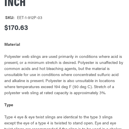
INCH
SKU:
EET-1-912P-03
$170.63
Material
Polyester web slings are used primarily in conditions where acid is
present, or a minimum stretch is desired. Polyester is unaffected by
common acids and hot bleaching agents, but the material is
unsuitable for use in conditions where concentrated sulfuric acid
and alkaline is present. Polyester is also unsuitable in locations
where temperatures exceed 194 deg F (90 deg C). Stretch of a
polyester web sling at rated capacity is approximately 3%.
Type
Type 4 eye & eye twist slings are identical to the type 3 slings
except the eye of a type 4 is twisted to stand open. Eye and eye
twist slings are recommended if the sling is to be used in a choker