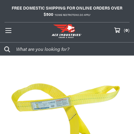
FREE DOMESTIC SHIPPING FOR ONLINE ORDERS OVER
$500
*SOME RESTRICTIONS DO APPLY
(
0
)