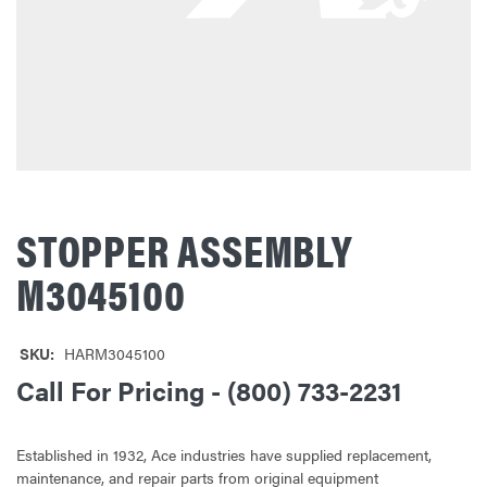
STOPPER ASSEMBLY
M3045100
SKU:
HARM3045100
Call For Pricing - (800) 733-2231
Established in 1932, Ace industries have supplied replacement,
maintenance, and repair parts from original equipment