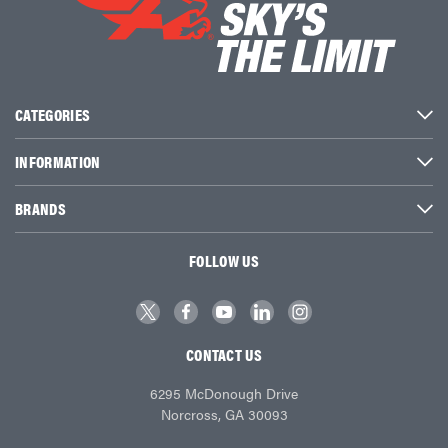
CATEGORIES
INFORMATION
BRANDS
FOLLOW US
CONTACT US
6295 McDonough Drive
Norcross, GA 30093