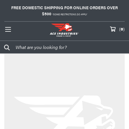
FREE DOMESTIC SHIPPING FOR ONLINE ORDERS OVER
$500
*SOME RESTRICTIONS DO APPLY
(
0
)