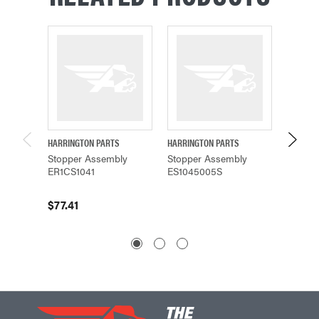
HARRINGTON PARTS
HARRINGTON PARTS
HARRING
Stopper Assembly
Stopper Assembly
Stoppe
ER1CS1041
ES1045005S
ER1DS1
$77.41
$70.5