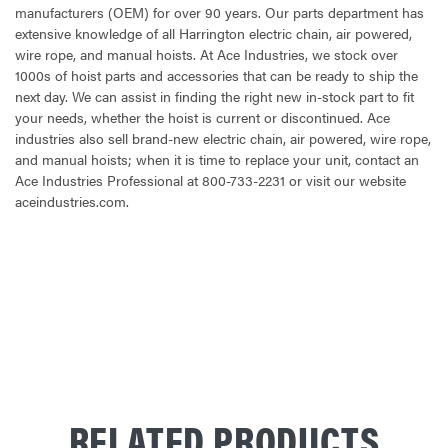
manufacturers (OEM) for over 90 years. Our parts department has
extensive knowledge of all Harrington electric chain, air powered,
wire rope, and manual hoists. At Ace Industries, we stock over
1000s of hoist parts and accessories that can be ready to ship the
next day. We can assist in finding the right new in-stock part to fit
your needs, whether the hoist is current or discontinued. Ace
industries also sell brand-new electric chain, air powered, wire rope,
and manual hoists; when it is time to replace your unit, contact an
Ace Industries Professional at 800-733-2231 or visit our website
aceindustries.com.
CURRENT
STOCK:
RELATED PRODUCTS