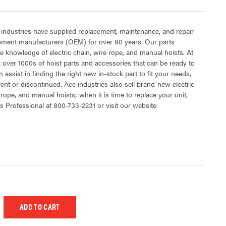
 industries have supplied replacement, maintenance, and repair
ipment manufacturers (OEM) for over 90 years. Our parts
 knowledge of electric chain, wire rope, and manual hoists. At
 over 1000s of hoist parts and accessories that can be ready to
 assist in finding the right new in-stock part to fit your needs,
rent or discontinued. Ace industries also sell brand-new electric
 rope, and manual hoists; when it is time to replace your unit,
s Professional at 800-733-2231 or visit our website
 UNDEFINED
EASE QUANTITY OF UNDEFINED