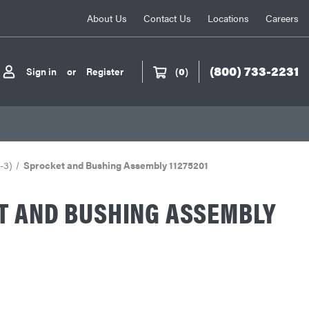
About Us
Contact Us
Locations
Careers
(800) 733-2231
Sign in
or
Register
(
0
)
-3)
Sprocket and Bushing Assembly 11275201
T AND BUSHING ASSEMBLY