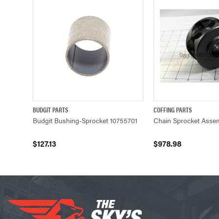
BUDGIT PARTS
COFFING PARTS
QUICK VIEW
ADD TO CART
QUICK VIEW
Budgit Bushing-Sprocket 10755701
Chain Sprocket Asse
$127.13
$978.98