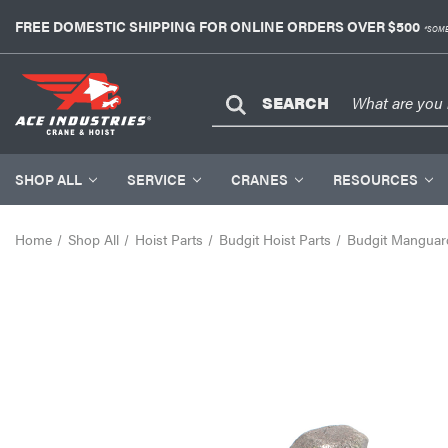
FREE DOMESTIC SHIPPING FOR ONLINE ORDERS OVER $500
*SOME
SEARCH
SHOP ALL
SERVICE
CRANES
RESOURCES
Home
Shop All
Hoist Parts
Budgit Hoist Parts
Budgit Manguard