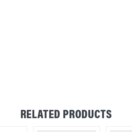
RELATED PRODUCTS