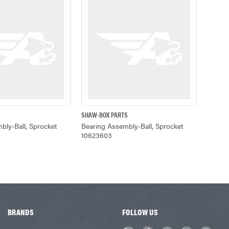
SHAW-BOX PARTS
UICK VIEW
QUICK VIEW
bly-Ball, Sprocket
Bearing Assembly-Ball, Sprocket
10623603
BRANDS
FOLLOW US