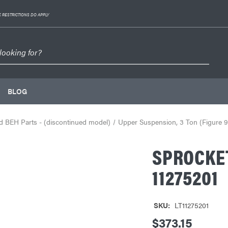
 RESTRICTIONS DO APPLY
BLOG
 BEH Parts - (discontinued model)
Upper Suspension, 3 Ton (Figure 9
SPROCKE
11275201
SKU:
LT11275201
$373.15