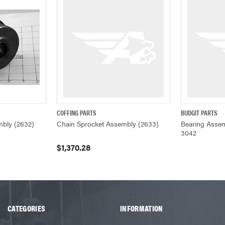
COFFING PARTS
BUDGIT PARTS
ADD TO CART
QUICK VIEW
ADD TO CART
Q
mbly (2632)
Chain Sprocket Assembly (2633)
Bearing Assem
3042
$1,370.28
CATEGORIES
INFORMATION