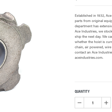
Established in 1932, Ace
parts from original equ
department has extensive
Ace Industries, we stock
ship the next day. We can
whether the hoist is cur
chain, air powered, wire
contact an Ace Industrie
aceindustries.com.
QUANTITY
CURRENT
STOCK:
DECREASE QUANTITY OF
INCR