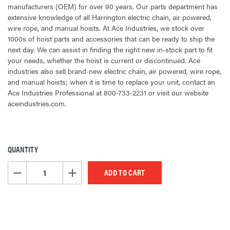
manufacturers (OEM) for over 90 years. Our parts department has
extensive knowledge of all Harrington electric chain, air powered,
wire rope, and manual hoists. At Ace Industries, we stock over
1000s of hoist parts and accessories that can be ready to ship the
next day. We can assist in finding the right new in-stock part to fit
your needs, whether the hoist is current or discontinued. Ace
industries also sell brand-new electric chain, air powered, wire rope,
and manual hoists; when it is time to replace your unit, contact an
Ace Industries Professional at 800-733-2231 or visit our website
aceindustries.com.
QUANTITY
CURRENT
STOCK:
DECREASE QUANTITY OF UNDEFINED
INCREASE QUANTITY OF UNDEFINED