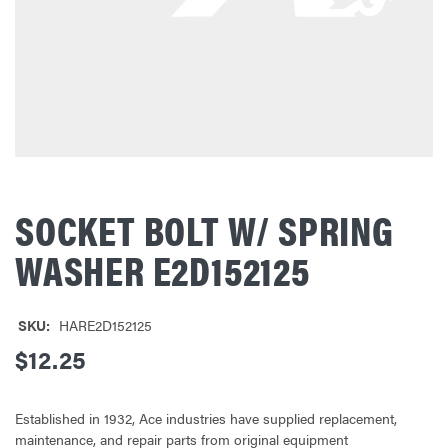
SOCKET BOLT W/ SPRING
WASHER E2D152125
SKU:
HARE2D152125
$12.25
Established in 1932, Ace industries have supplied replacement,
maintenance, and repair parts from original equipment