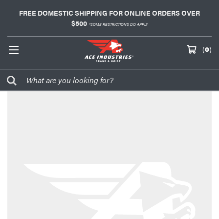
FREE DOMESTIC SHIPPING FOR ONLINE ORDERS OVER
$500
*SOME RESTRICTIONS DO APPLY
(
0
)