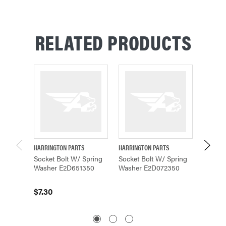
RELATED PRODUCTS
HARRINGTON PARTS
HARRINGTON PARTS
HARRING
Socket Bolt W/ Spring
Socket Bolt W/ Spring
Socket
Washer E2D651350
Washer E2D072350
Washer
$7.30
$8.58