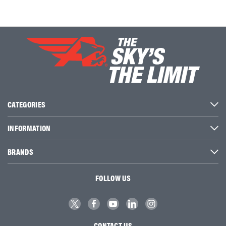
CATEGORIES
INFORMATION
BRANDS
FOLLOW US
CONTACT US