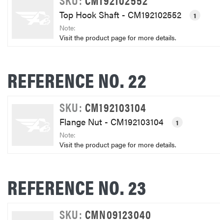
Top Hook Shaft - CM192102552
1
Note:
Visit the product page for more details.
REFERENCE NO. 22
SKU:
CM192103104
Flange Nut - CM192103104
1
Note:
Visit the product page for more details.
REFERENCE NO. 23
SKU:
CMN09123040