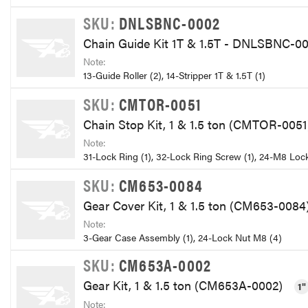
SKU:
DNLSBNC-0002
Chain Guide Kit 1T & 1.5T - DNLSBNC-0
Note:
13-Guide Roller (2), 14-Stripper 1T & 1.5T (1)
SKU:
CMTOR-0051
Chain Stop Kit, 1 & 1.5 ton (CMTOR-005
Note:
31-Lock Ring (1), 32-Lock Ring Screw (1), 24-M8 Lock
SKU:
CM653-0084
Gear Cover Kit, 1 & 1.5 ton (CM653-0084
Note:
3-Gear Case Assembly (1), 24-Lock Nut M8 (4)
SKU:
CM653A-0002
Gear Kit, 1 & 1.5 ton (CM653A-0002)
1"
Note: