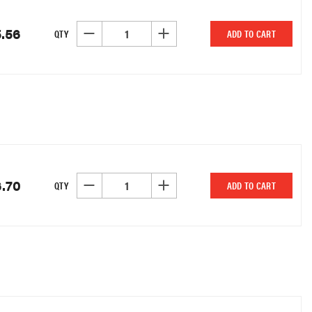
.56
DECREASE QUANTITY OF UNDEFINED
INCREASE QUANTITY OF UNDEFINED
QTY
ADD TO CART
6.70
DECREASE QUANTITY OF UNDEFINED
INCREASE QUANTITY OF UNDEFINED
QTY
ADD TO CART