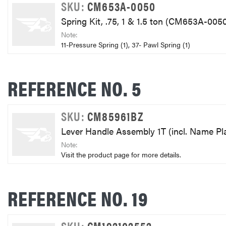
SKU:
CM653A-0050
Spring Kit, .75, 1 & 1.5 ton (CM653A-005
Note:
11-Pressure Spring (1), 37- Pawl Spring (1)
REFERENCE NO. 5
SKU:
CM85961BZ
Lever Handle Assembly 1T (incl. Name P
Note:
Visit the product page for more details.
REFERENCE NO. 19
SKU:
CM192102552