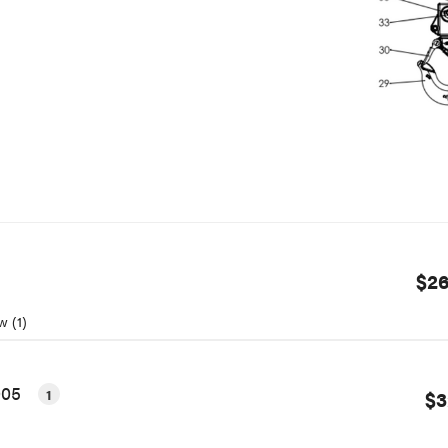
$26
w (1)
005
1
$3