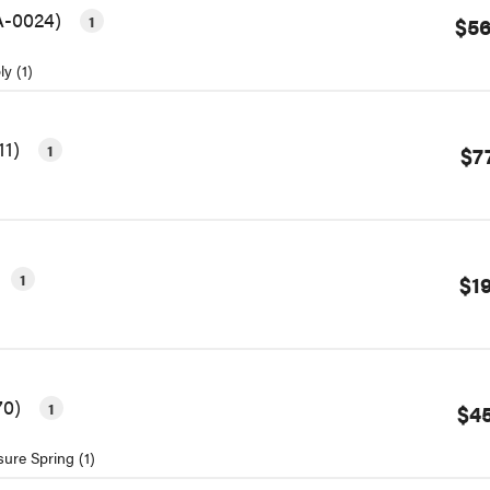
3A-0024)
1
$56
y (1)
11)
1
$7
1
$1
70)
1
$45
sure Spring (1)