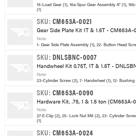
15-Load Gear (1), 16a-Spur Gear Assembly A" (1), 16b-
(1)
SKU:
CM653A-0021
Gear Side Plate Kit 1T & 1.5T - CM653A-
Note:
1- Gear Side Plate Assembly (1), 22- Button Head Scr
SKU:
DNLSBNC-0007
Handwheel Kit 0.75T, 1T & 1.5T - DNLS
Note:
23-Cylinder Screw (2), 7- Handwheel (1), 12- Bushing 
SKU:
CM653A-0090
Hardware Kit, .75, 1 & 1.5 ton (CM653A-
Note:
27-E-Clip (2), 25- Lock Nut M6 (2), 23- Cylinder Scr
(1)
SKU:
CM653A-0024