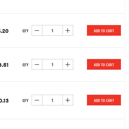
.20
DECREASE QUANTITY OF UNDEFINED
INCREASE QUANTITY OF UNDEFINED
QTY
ADD TO CART
6.51
DECREASE QUANTITY OF UNDEFINED
INCREASE QUANTITY OF UNDEFINED
QTY
ADD TO CART
0.13
DECREASE QUANTITY OF UNDEFINED
INCREASE QUANTITY OF UNDEFINED
QTY
ADD TO CART