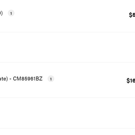
0)
1
$5
late) - CM85961BZ
1
$1