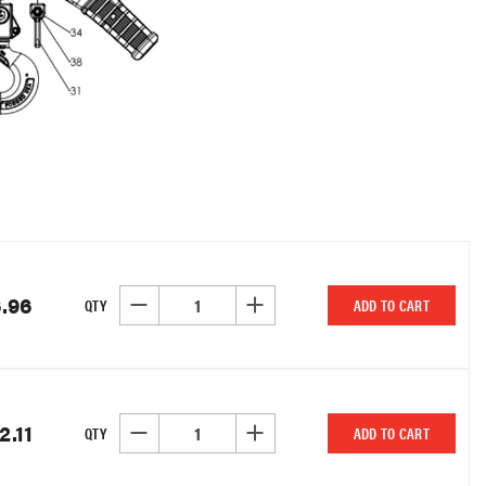
.96
DECREASE QUANTITY OF UNDEFINED
INCREASE QUANTITY OF UNDEFINED
QTY
ADD TO CART
2.11
DECREASE QUANTITY OF UNDEFINED
INCREASE QUANTITY OF UNDEFINED
QTY
ADD TO CART