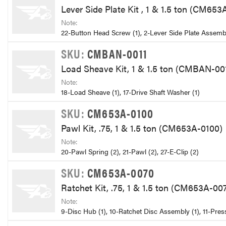
Lever Side Plate Kit , 1 & 1.5 ton (CM65
Note:
22-Button Head Screw (1), 2-Lever Side Plate Assembl
SKU:
CMBAN-0011
Load Sheave Kit, 1 & 1.5 ton (CMBAN-00
Note:
18-Load Sheave (1), 17-Drive Shaft Washer (1)
SKU:
CM653A-0100
Pawl Kit, .75, 1 & 1.5 ton (CM653A-0100)
Note:
20-Pawl Spring (2), 21-Pawl (2), 27-E-Clip (2)
SKU:
CM653A-0070
Ratchet Kit, .75, 1 & 1.5 ton (CM653A-00
Note:
9-Disc Hub (1), 10-Ratchet Disc Assembly (1), 11-Pres