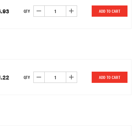
4.93
DECREASE QUANTITY OF UNDEFINED
INCREASE QUANTITY OF UNDEFINED
QTY
ADD TO CART
1.22
DECREASE QUANTITY OF UNDEFINED
INCREASE QUANTITY OF UNDEFINED
QTY
ADD TO CART