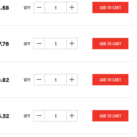
.58
DECREASE QUANTITY OF UNDEFINED
INCREASE QUANTITY OF UNDEFINED
QTY
ADD TO CART
7.76
DECREASE QUANTITY OF UNDEFINED
INCREASE QUANTITY OF UNDEFINED
QTY
ADD TO CART
9.82
DECREASE QUANTITY OF UNDEFINED
INCREASE QUANTITY OF UNDEFINED
QTY
ADD TO CART
.32
DECREASE QUANTITY OF UNDEFINED
INCREASE QUANTITY OF UNDEFINED
QTY
ADD TO CART