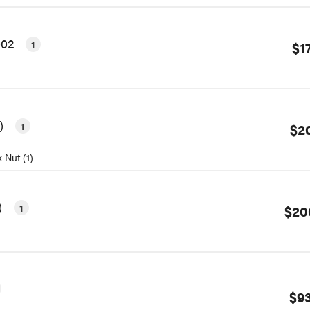
002
1
$1
1)
1
$2
 Nut (1)
)
1
$20
$93