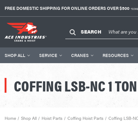
FREE DOMESTIC SHIPPING FOR ONLINE ORDERS OVER $500
*SOME
SEARCH
SHOP ALL
SERVICE
CRANES
RESOURCES
COFFING LSB-NC 1 TON
Home
Shop All
Hoist Parts
Coffing Hoist Parts
Coffing LSB-NC