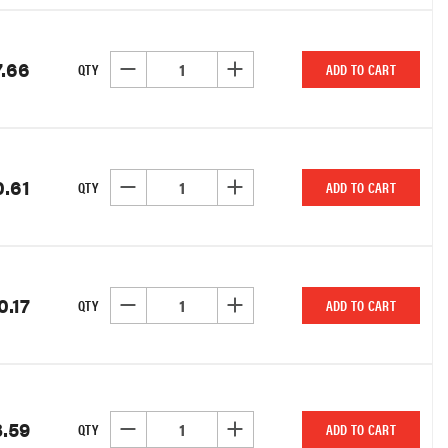
7.66
DECREASE QUANTITY OF UNDEFINED
INCREASE QUANTITY OF UNDEFINED
QTY
ADD TO CART
0.61
DECREASE QUANTITY OF UNDEFINED
INCREASE QUANTITY OF UNDEFINED
QTY
ADD TO CART
0.17
DECREASE QUANTITY OF UNDEFINED
INCREASE QUANTITY OF UNDEFINED
QTY
ADD TO CART
.59
DECREASE QUANTITY OF UNDEFINED
INCREASE QUANTITY OF UNDEFINED
QTY
ADD TO CART