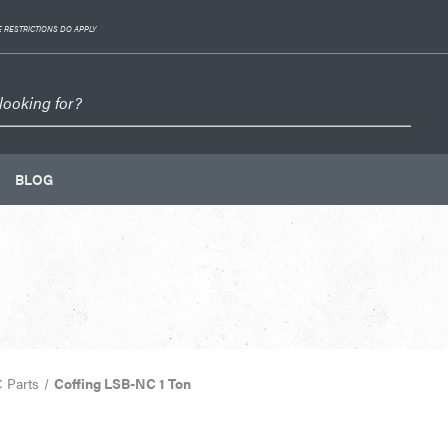
 RESTRICTIONS DO APPLY
BLOG
 Parts
Coffing LSB-NC 1 Ton