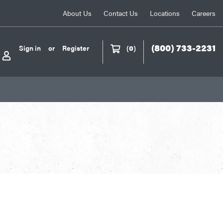
About Us
Contact Us
Locations
Careers
(800) 733-2231
Sign in
or
Register
(
0
)