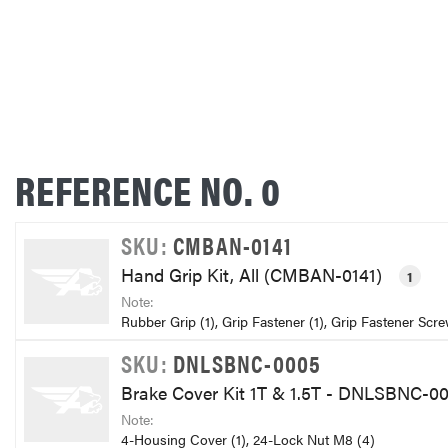
REFERENCE NO. 0
SKU:
CMBAN-0141
Hand Grip Kit, All (CMBAN-0141)
1
Note:
Rubber Grip (1), Grip Fastener (1), Grip Fastener Scre
SKU:
DNLSBNC-0005
Brake Cover Kit 1T & 1.5T - DNLSBNC-0
Note:
4-Housing Cover (1), 24-Lock Nut M8 (4)