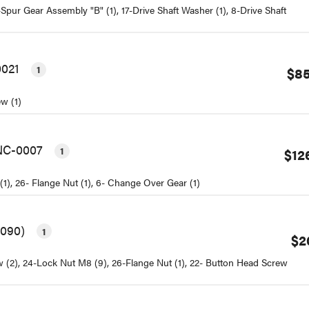
Spur Gear Assembly "B" (1), 17-Drive Shaft Washer (1), 8-Drive Shaft
0021
1
$85
ew (1)
BNC-0007
1
$12
(1), 26- Flange Nut (1), 6- Change Over Gear (1)
0090)
1
$2
ew (2), 24-Lock Nut M8 (9), 26-Flange Nut (1), 22- Button Head Screw