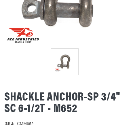
SHACKLE ANCHOR-SP 3/4"
SC 6-1/2T - M652
SKU:
CMM652