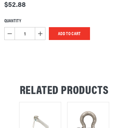
$52.88
QUANTITY
CURRENT
STOCK:
DECREASE QUANTITY OF UNDEFINED
INCREASE QUANTITY OF UNDEFINED
RELATED PRODUCTS