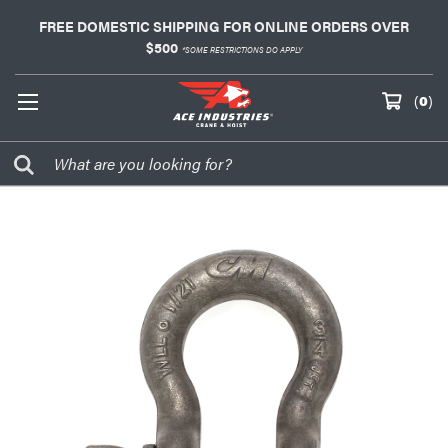
FREE DOMESTIC SHIPPING FOR ONLINE ORDERS OVER
$500
*SOME RESTRICTIONS DO APPLY
(
0
)