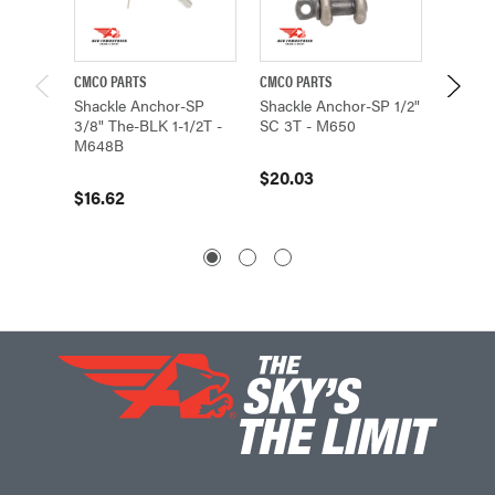
CMCO PARTS
CMCO PARTS
CMCO P
Shackle Anchor-SP
Shackle Anchor-SP 1/2"
Shackl
3/8" The-BLK 1-1/2T -
SC 3T - M650
PTD 3/
M648B
$20.03
$13.3
$16.62