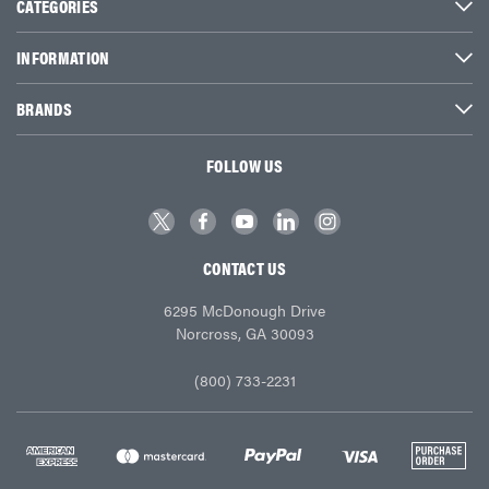
CATEGORIES
INFORMATION
BRANDS
FOLLOW US
CONTACT US
6295 McDonough Drive
Norcross, GA 30093
(800) 733-2231