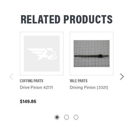
RELATED PRODUCTS
COFFING PARTS
YALE PARTS
YALE PA
Drive Pinion 427J1
Driving Pinion (3321)
Driving
$149.85