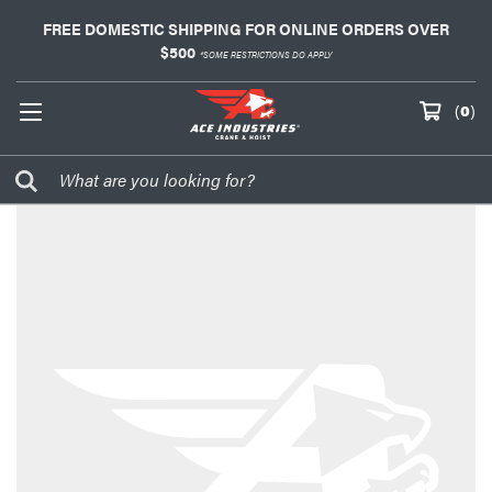
FREE DOMESTIC SHIPPING FOR ONLINE ORDERS OVER
$500
*SOME RESTRICTIONS DO APPLY
(
0
)