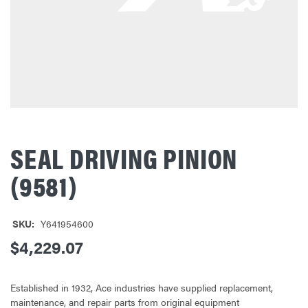
SEAL DRIVING PINION
(9581)
SKU:
Y641954600
$4,229.07
Established in 1932, Ace industries have supplied replacement,
maintenance, and repair parts from original equipment