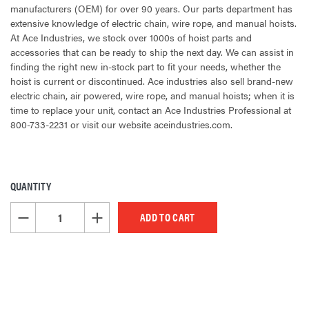
manufacturers (OEM) for over 90 years. Our parts department has
extensive knowledge of electric chain, wire rope, and manual hoists.
At Ace Industries, we stock over 1000s of hoist parts and
accessories that can be ready to ship the next day. We can assist in
finding the right new in-stock part to fit your needs, whether the
hoist is current or discontinued. Ace industries also sell brand-new
electric chain, air powered, wire rope, and manual hoists; when it is
time to replace your unit, contact an Ace Industries Professional at
800-733-2231 or visit our website aceindustries.com.
QUANTITY
CURRENT
STOCK:
DECREASE QUANTITY OF UNDEFINED
INCREASE QUANTITY OF UNDEFINED