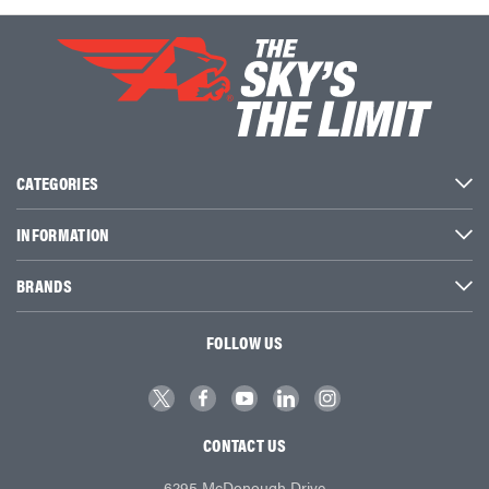
CATEGORIES
INFORMATION
BRANDS
FOLLOW US
CONTACT US
6295 McDonough Drive