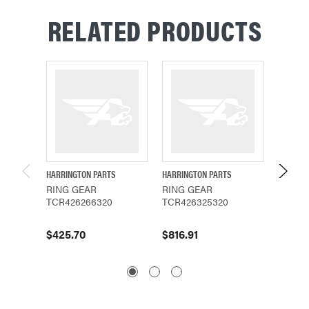
RELATED PRODUCTS
HARRINGTON PARTS
HARRINGTON PARTS
CM PAR
RING GEAR
RING GEAR
LIFTW
TCR426266320
TCR426325320
SNAP R
$425.70
$816.91
$21.19