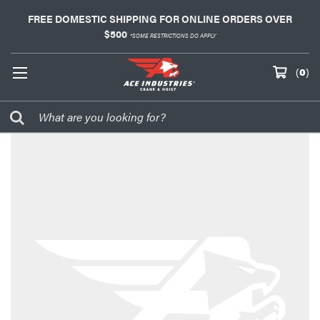
FREE DOMESTIC SHIPPING FOR ONLINE ORDERS OVER
$500
*SOME RESTRICTIONS DO APPLY
(
0
)