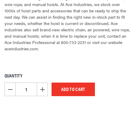
wire rope, and manual hoists. At Ace Industries, we stock over
1000s of hoist parts and accessories that can be ready to ship the
next day. We can assist in finding the right new in-stock part to fit
your needs, whether the hoist is current or discontinued. Ace
industries also sell brand-new electric chain, air powered, wire rope,
and manual hoists; when it is time to replace your unit, contact an
Ace Industries Professional at 800-733-2231 or visit our website
aceindustries.com.
QUANTITY
CURRENT
STOCK:
DECREASE QUANTITY OF UNDEFINED
INCREASE QUANTITY OF UNDEFINED