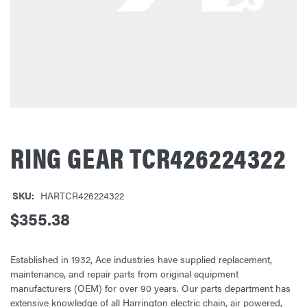
RING GEAR TCR426224322
SKU:
HARTCR426224322
$355.38
Established in 1932, Ace industries have supplied replacement,
maintenance, and repair parts from original equipment
manufacturers (OEM) for over 90 years. Our parts department has
extensive knowledge of all Harrington electric chain, air powered,