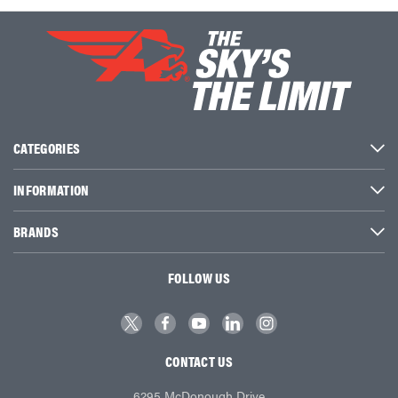
CATEGORIES
INFORMATION
BRANDS
FOLLOW US
CONTACT US
6295 McDonough Drive