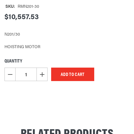
SKU:
RMN201-30
$10,557.53
N201/30
HOISTING MOTOR
QUANTITY
CURRENT
STOCK:
DECREASE QUANTITY OF UNDEFINED
INCREASE QUANTITY OF UNDEFINED
RELATED PRODUCTS