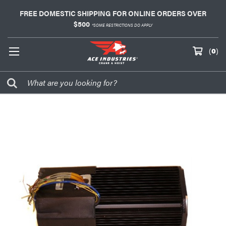
FREE DOMESTIC SHIPPING FOR ONLINE ORDERS OVER
$500
*SOME RESTRICTIONS DO APPLY
(
0
)