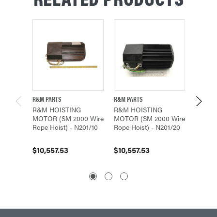
R&M PARTS
R&M PARTS
R&M PA
R&M HOISTING
R&M HOISTING
R&M H
MOTOR (SM 2000 Wire
MOTOR (SM 2000 Wire
MOTOR
Rope Hoist) - N201/10
Rope Hoist) - N201/20
Rope H
$10,557.53
$10,557.53
$10,55