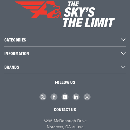
CATEGORIES
INFORMATION
BRANDS
FOLLOW US
CONTACT US
6295 McDonough Drive
Norcross, GA 30093