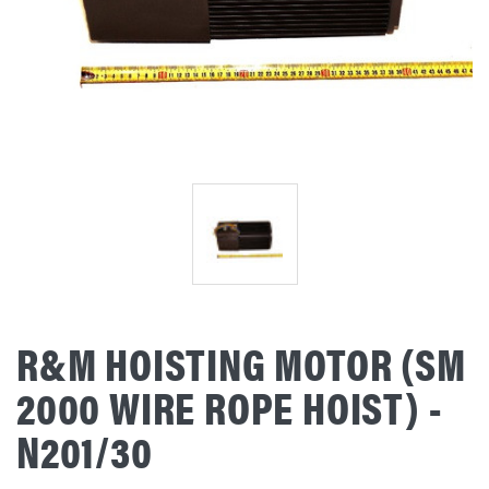
R&M HOISTING MOTOR (SM
2000 WIRE ROPE HOIST) -
N201/30