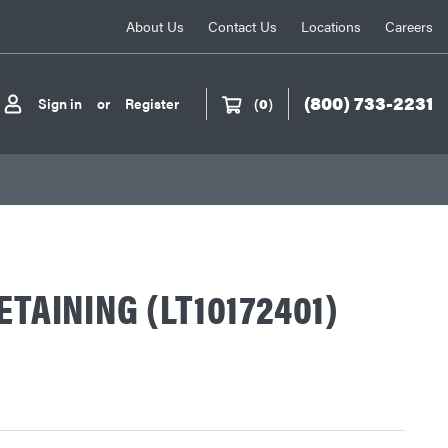
About Us
Contact Us
Locations
Careers
(800) 733-2231
Sign in
or
Register
(
0
)
ETAINING (LT10172401)