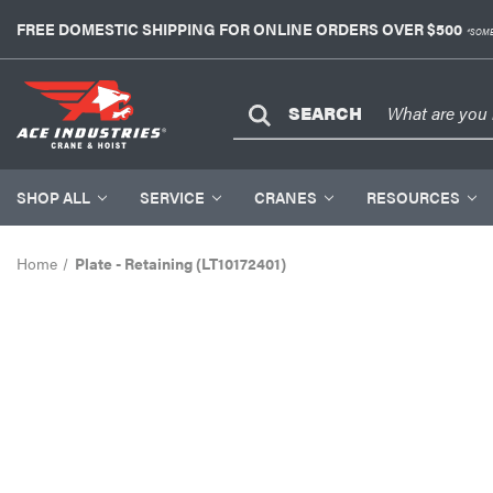
FREE DOMESTIC SHIPPING FOR ONLINE ORDERS OVER $500
*SOME
SEARCH
SHOP ALL
SERVICE
CRANES
RESOURCES
Home
Plate - Retaining (LT10172401)