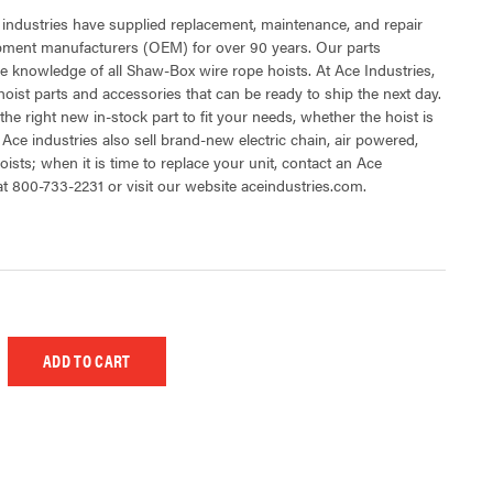
 industries have supplied replacement, maintenance, and repair
ipment manufacturers (OEM) for over 90 years. Our parts
e knowledge of all Shaw-Box wire rope hoists. At Ace Industries,
oist parts and accessories that can be ready to ship the next day.
the right new in-stock part to fit your needs, whether the hoist is
 Ace industries also sell brand-new electric chain, air powered,
ists; when it is time to replace your unit, contact an Ace
at 800-733-2231 or visit our website aceindustries.com.
 UNDEFINED
EASE QUANTITY OF UNDEFINED