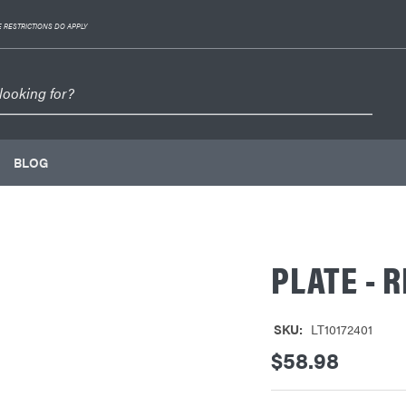
 RESTRICTIONS DO APPLY
BLOG
PLATE - R
SKU:
LT10172401
$58.98