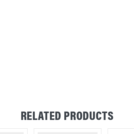
RELATED PRODUCTS