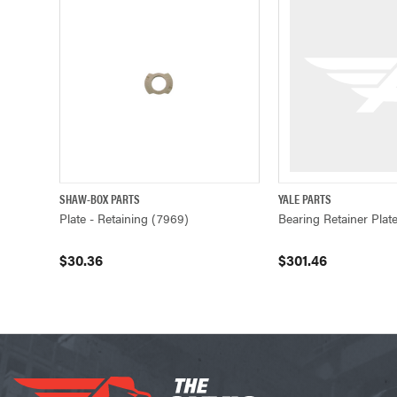
SHAW-BOX PARTS
YALE PARTS
QUICK VIEW
ADD TO CART
QUICK VIEW
Plate - Retaining (7969)
Bearing Retainer Plat
$30.36
$301.46