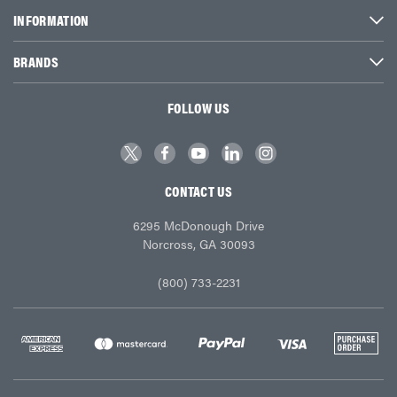
INFORMATION
BRANDS
FOLLOW US
CONTACT US
6295 McDonough Drive
Norcross, GA 30093
(800) 733-2231