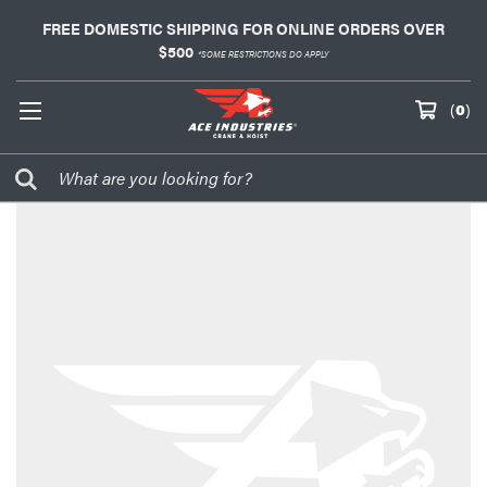
FREE DOMESTIC SHIPPING FOR ONLINE ORDERS OVER
$500
*SOME RESTRICTIONS DO APPLY
(
0
)