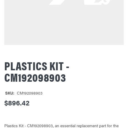
PLASTICS KIT -
CM192098903
SKU:
CM192098903
$896.42
Plastics Kit - CM192098903, an essential replacement part for the