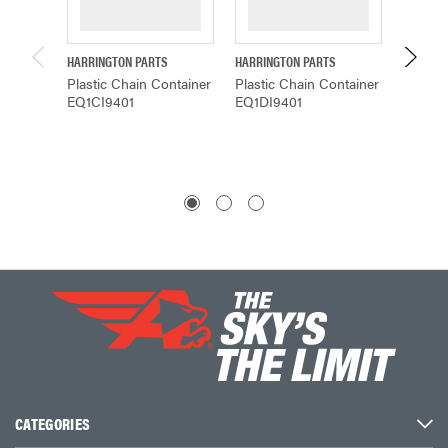
HARRINGTON PARTS
HARRINGTON PARTS
HARRING
Plastic Chain Container
Plastic Chain Container
CHAIN
EQ1CI9401
EQ1DI9401
PLAST
$134.
CATEGORIES