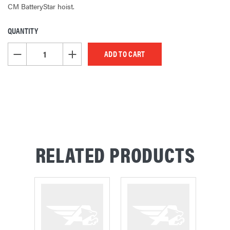
CM BatteryStar hoist.
QUANTITY
CURRENT
STOCK:
DECREASE QUANTITY OF UNDEFINED
INCREASE QUANTITY OF UNDEFINED
RELATED PRODUCTS