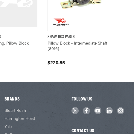
S
SHAW-BOX PARTS
ADD TO CART
QUICK VIEW
ADD TO CART
ng, Pillow Block
Pillow Block - Intermediate Shaft
(8016)
$220.85
BRANDS
FOLLOW US
Stuart Rush
Harrington Hoist
Yale
CONTACT US