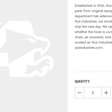
Established in 1932, Ace
parts from original equ
department has extensive
Ace Industries, we stock
ship the next day. We can
whether the hoist is cur
chain, air powered, wire
contact an Ace Industrie
aceindustries.com.
QUANTITY
CURRENT
STOCK:
DECREASE QUANTITY OF
INCR