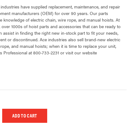
 industries have supplied replacement, maintenance, and repair
ipment manufacturers (OEM) for over 90 years. Our parts
 knowledge of electric chain, wire rope, and manual hoists. At
 over 1000s of hoist parts and accessories that can be ready to
 assist in finding the right new in-stock part to fit your needs,
rent or discontinued. Ace industries also sell brand-new electric
 rope, and manual hoists; when it is time to replace your unit,
s Professional at 800-733-2231 or visit our website
 UNDEFINED
EASE QUANTITY OF UNDEFINED