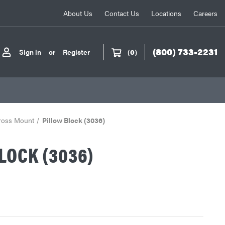
About Us
Contact Us
Locations
Careers
(800) 733-2231
Sign in
or
Register
(
0
)
Cross Mount
Pillow Block (3036)
LOCK (3036)