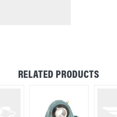
RELATED PRODUCTS