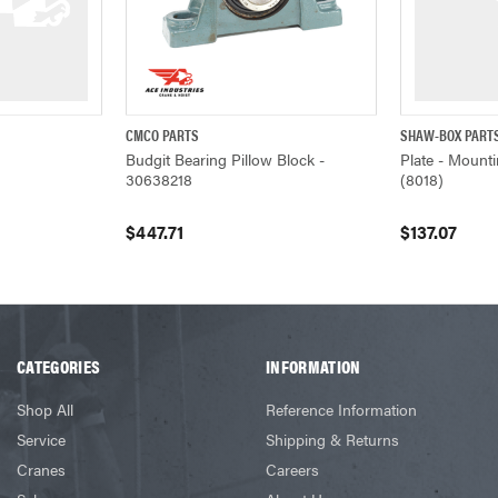
CMCO PARTS
SHAW-BOX PART
W
QUICK VIEW
ADD TO CART
QUICK VIEW
Budgit Bearing Pillow Block -
Plate - Mounti
30638218
(8018)
$447.71
$137.07
CATEGORIES
INFORMATION
Shop All
Reference Information
Service
Shipping & Returns
Cranes
Careers