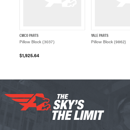
CMCO PARTS
YALE PARTS
QUICK VIEW
ADD TO CART
QUICK VIE
Pillow Block (3037)
Pillow Block (9862)
$1,925.64