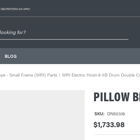
 RESTRICTIONS DO APPLY
BLOG
ope - Small Frame (WR1) Parts
WR1 Electric Hoist-8-5B Drum Double 
PILLOW B
SKU:
DN503J6
$1,733.98