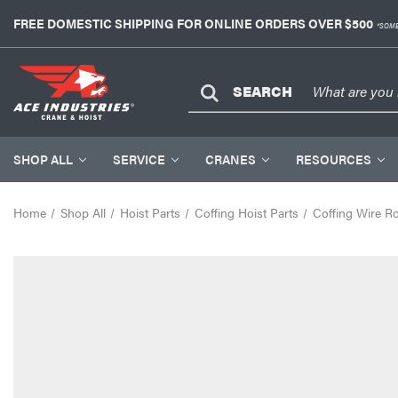
FREE DOMESTIC SHIPPING FOR ONLINE ORDERS OVER $500
*SOME
SEARCH
SHOP ALL
SERVICE
CRANES
RESOURCES
Home
Shop All
Hoist Parts
Coffing Hoist Parts
Coffing Wire R