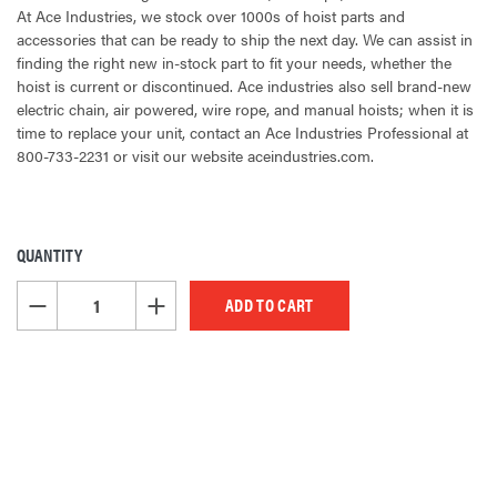
At Ace Industries, we stock over 1000s of hoist parts and
accessories that can be ready to ship the next day. We can assist in
finding the right new in-stock part to fit your needs, whether the
hoist is current or discontinued. Ace industries also sell brand-new
electric chain, air powered, wire rope, and manual hoists; when it is
time to replace your unit, contact an Ace Industries Professional at
800-733-2231 or visit our website aceindustries.com.
QUANTITY
CURRENT
STOCK:
DECREASE QUANTITY OF UNDEFINED
INCREASE QUANTITY OF UNDEFINED