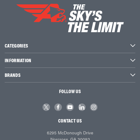
CATEGORIES
INFORMATION
BRANDS
FOLLOW US
CONTACT US
6295 McDonough Drive
Norcross, GA 30093