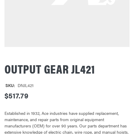
OUTPUT GEAR JL421
SKU:
DNJL421
$517.79
Established in 1932, Ace industries have supplied replacement,
maintenance, and repair parts from original equipment
manufacturers (OEM) for over 90 years. Our parts department has
extensive knowledge of electric chain, wire rope, and manual hoists.