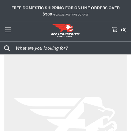
FREE DOMESTIC SHIPPING FOR ONLINE ORDERS OVER
$500
*SOME RESTRICTIONS DO APPLY
(
0
)