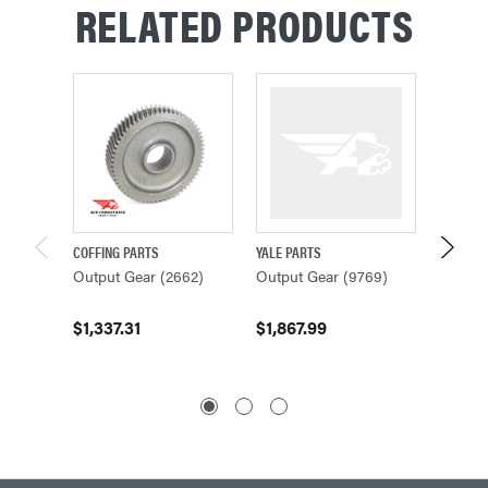
RELATED PRODUCTS
COFFING PARTS
YALE PARTS
COFFING
Output Gear (2662)
Output Gear (9769)
Output
$1,337.31
$1,867.99