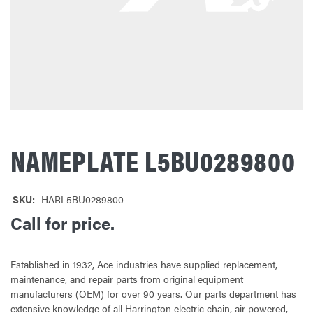
NAMEPLATE L5BU0289800
SKU:
HARL5BU0289800
Call for price.
Established in 1932, Ace industries have supplied replacement,
maintenance, and repair parts from original equipment
manufacturers (OEM) for over 90 years. Our parts department has
extensive knowledge of all Harrington electric chain, air powered,