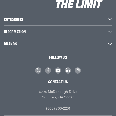
CATEGORIES
INFORMATION
BRANDS
FOLLOW US
CONTACT US
6295 McDonough Drive
Norcross, GA 30093
(800) 733-2231