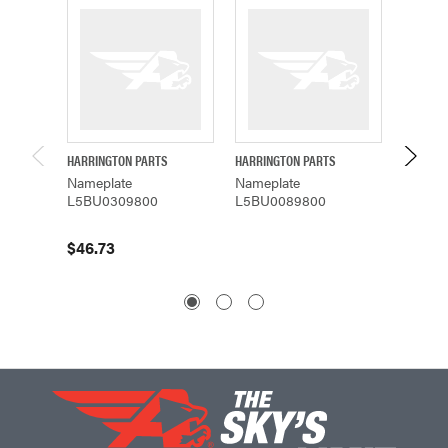
HARRINGTON PARTS
HARRINGTON PARTS
HARRING
Nameplate
Nameplate
Namepl
L5BU0309800
L5BU0089800
L5BU0
$46.73