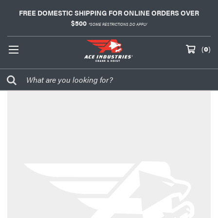
FREE DOMESTIC SHIPPING FOR ONLINE ORDERS OVER
$500
*SOME RESTRICTIONS DO APPLY
(
0
)