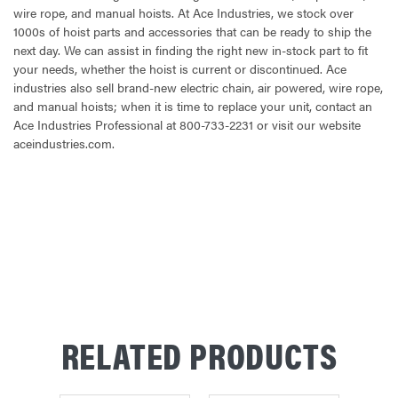
wire rope, and manual hoists. At Ace Industries, we stock over
1000s of hoist parts and accessories that can be ready to ship the
next day. We can assist in finding the right new in-stock part to fit
your needs, whether the hoist is current or discontinued. Ace
industries also sell brand-new electric chain, air powered, wire rope,
and manual hoists; when it is time to replace your unit, contact an
Ace Industries Professional at 800-733-2231 or visit our website
aceindustries.com.
CURRENT
STOCK:
RELATED PRODUCTS