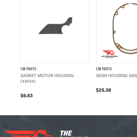
CM PARTS
CM PARTS
QUICK VIEW
ADD TO CART
QUICK VIEW
GASKET MOTOR HOUSING
GEAR HOUSING GASK
(42034)
$25.38
$6.63