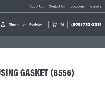
About Us
Contact Us
Locations
Careers
(800) 733-2231
Sign in
or
Register
(
0
)
SING GASKET (8556)