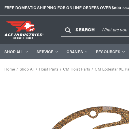
FREE DOMESTIC SHIPPING FOR ONLINE ORDERS OVER $500
*SOME
SEARCH
SHOP ALL
SERVICE
CRANES
RESOURCES
Home
Shop All
Hoist Parts
CM Hoist Parts
CM Lodestar XL Pa