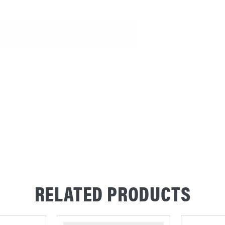
RELATED PRODUCTS