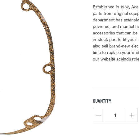
Established in 1932, Ace
parts from original equ
department has extensiv
powered, and manual hoi
accessories that can be 
in-stock part to fit your
also sell brand-new elec
time to replace your uni
our website aceindustri
QUANTITY
CURRENT
STOCK:
DECREASE QUANTITY OF
INCR