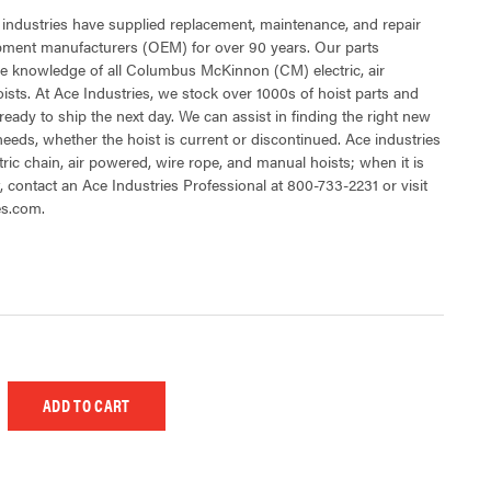
 industries have supplied replacement, maintenance, and repair
ipment manufacturers (OEM) for over 90 years. Our parts
e knowledge of all Columbus McKinnon (CM) electric, air
sts. At Ace Industries, we stock over 1000s of hoist parts and
ready to ship the next day. We can assist in finding the right new
 needs, whether the hoist is current or discontinued. Ace industries
tric chain, air powered, wire rope, and manual hoists; when it is
t, contact an Ace Industries Professional at 800-733-2231 or visit
es.com.
 UNDEFINED
EASE QUANTITY OF UNDEFINED