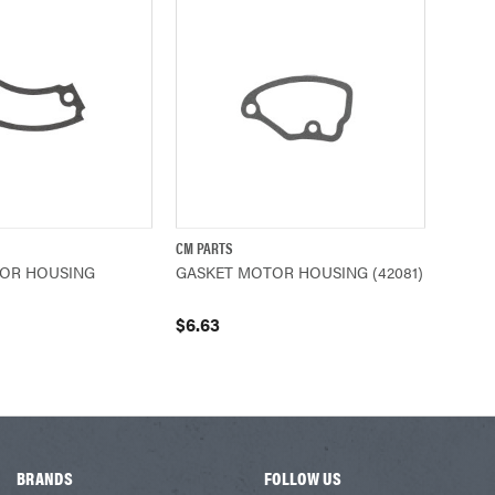
CM PARTS
ADD TO CART
QUICK VIEW
ADD TO CART
OR HOUSING
GASKET MOTOR HOUSING (42081)
$6.63
BRANDS
FOLLOW US