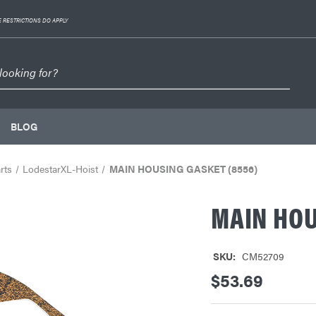
 RESTRICTIONS DO APPLY
BLOG
rts
LodestarXL-Hoist
MAIN HOUSING GASKET (8556)
MAIN HOU
SKU:
CM52709
$53.69