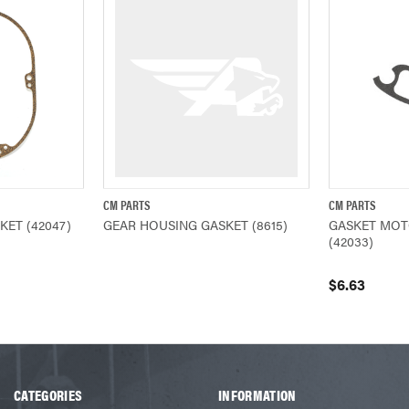
CM PARTS
CM PARTS
ADD TO CART
QUICK VIEW
QUICK VIEW
ET (42047)
GEAR HOUSING GASKET (8615)
GASKET MOT
(42033)
$6.63
CATEGORIES
INFORMATION