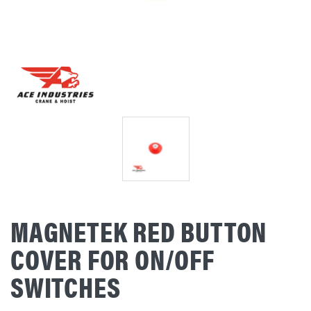
MAGNETEK RED BUTTON
COVER FOR ON/OFF
SWITCHES