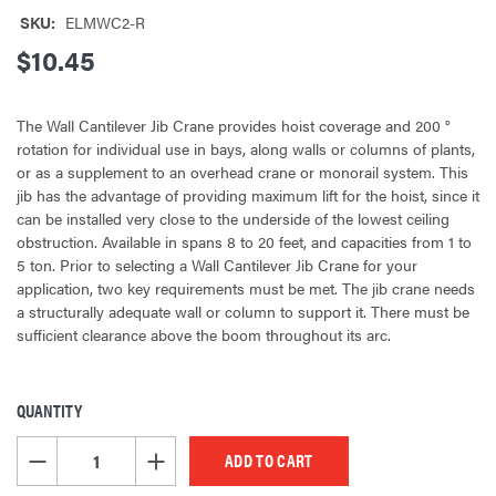
SKU:
ELMWC2-R
$10.45
The Wall Cantilever Jib Crane provides hoist coverage and 200 °
rotation for individual use in bays, along walls or columns of plants,
or as a supplement to an overhead crane or monorail system. This
jib has the advantage of providing maximum lift for the hoist, since it
can be installed very close to the underside of the lowest ceiling
obstruction. Available in spans 8 to 20 feet, and capacities from 1 to
5 ton. Prior to selecting a Wall Cantilever Jib Crane for your
application, two key requirements must be met. The jib crane needs
a structurally adequate wall or column to support it. There must be
sufficient clearance above the boom throughout its arc.
QUANTITY
CURRENT
STOCK:
DECREASE QUANTITY OF UNDEFINED
INCREASE QUANTITY OF UNDEFINED