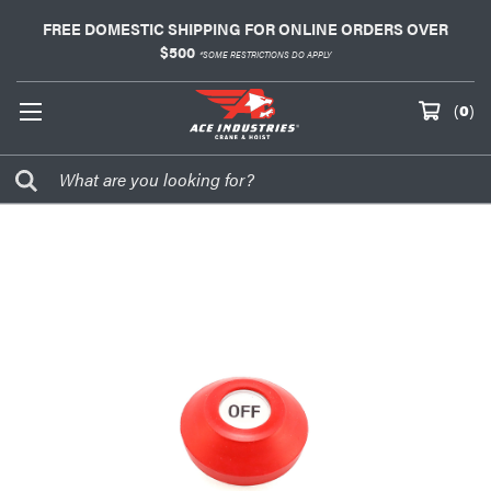
FREE DOMESTIC SHIPPING FOR ONLINE ORDERS OVER
$500
*SOME RESTRICTIONS DO APPLY
(
0
)