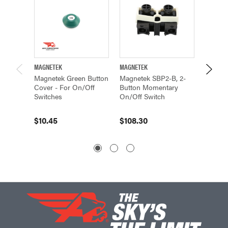
MAGNETEK
MAGNETEK
MAGNET
Magnetek Green Button
Magnetek SBP2-B, 2-
Magnet
Cover - For On/Off
Button Momentary
Button
Switches
On/Off Switch
On/Off
$10.45
$108.30
$108.