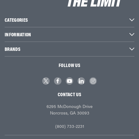
CATEGORIES
INFORMATION
BRANDS
FOLLOW US
CONTACT US
6295 McDonough Drive
Norcross, GA 30093
(800) 733-2231