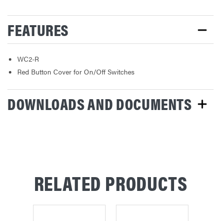
FEATURES
WC2-R
Red Button Cover for On/Off Switches
DOWNLOADS AND DOCUMENTS
RELATED PRODUCTS