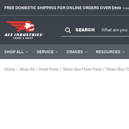
FREE DOMESTIC SHIPPING FOR ONLINE ORDERS OVER $500
*SOME
SEARCH
SHOP ALL
SERVICE
CRANES
RESOURCES
Home
Shop All
Hoist Parts
Shaw-Box Hoist Parts
Shaw-Box 700