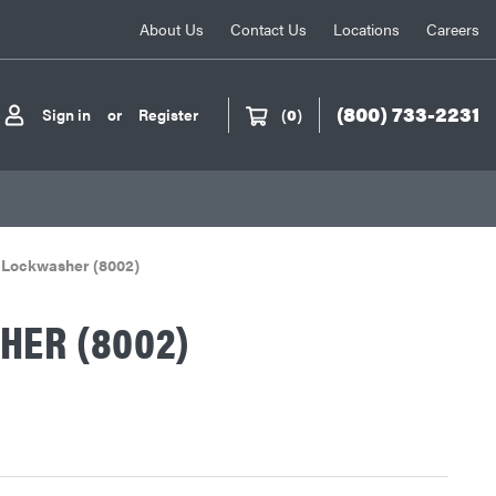
About Us
Contact Us
Locations
Careers
(800) 733-2231
Sign in
or
Register
(
0
)
Lockwasher (8002)
HER (8002)