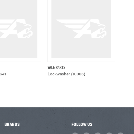
YALE PARTS
ADD TO CART
QUICK VIEW
641
Lockwasher (10006)
BRANDS
FOLLOW US