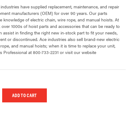
 industries have supplied replacement, maintenance, and repair
ipment manufacturers (OEM) for over 90 years. Our parts
 knowledge of electric chain, wire rope, and manual hoists. At
 over 1000s of hoist parts and accessories that can be ready to
 assist in finding the right new in-stock part to fit your needs,
rent or discontinued. Ace industries also sell brand-new electric
 rope, and manual hoists; when it is time to replace your unit,
s Professional at 800-733-2231 or visit our website
 UNDEFINED
EASE QUANTITY OF UNDEFINED