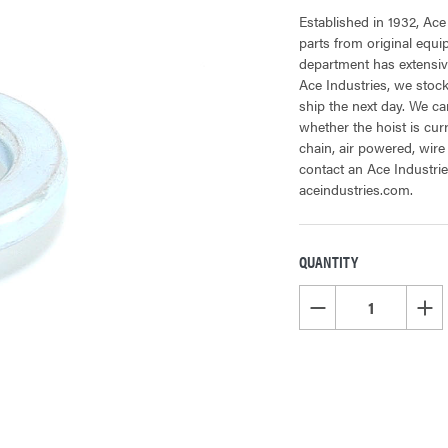
Established in 1932, Ace
parts from original equ
department has extensive
Ace Industries, we stock
ship the next day. We can
whether the hoist is cur
chain, air powered, wire
contact an Ace Industrie
aceindustries.com.
QUANTITY
CURRENT
STOCK:
DECREASE QUANTITY OF
INCR