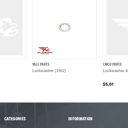
YALE PARTS
CMCO PARTS
W
QUICK VIEW
QUICK VIEW
Lockwasher (3162)
Lockwasher 8
$5.61
CATEGORIES
INFORMATION