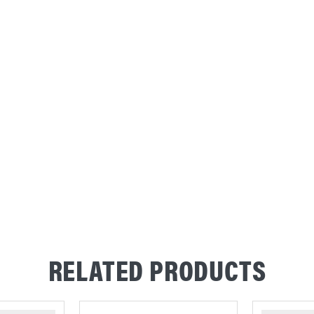
RELATED PRODUCTS