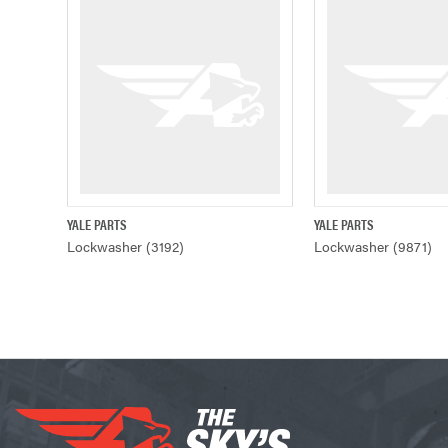
YALE PARTS
YALE PARTS
QUICK VIEW
QUICK VIE
Lockwasher (3192)
Lockwasher (9871)