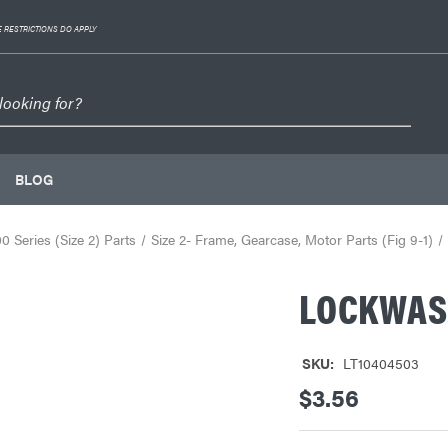
 RESTRICTIONS DO APPLY
BLOG
 Series (Size 2) Parts
Size 2- Frame, Gearcase, Motor Parts (Fig 9-1)
LOCKWAS
SKU:
LT10404503
$3.56