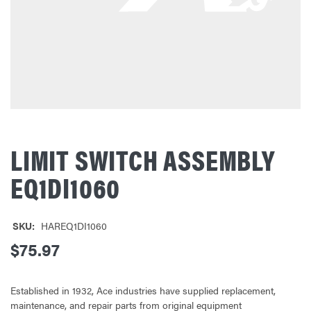
LIMIT SWITCH ASSEMBLY
EQ1DI1060
SKU:
HAREQ1DI1060
$75.97
Established in 1932, Ace industries have supplied replacement,
maintenance, and repair parts from original equipment