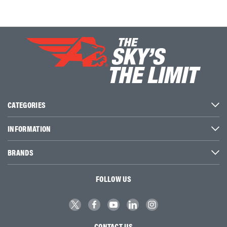
CATEGORIES
INFORMATION
BRANDS
FOLLOW US
CONTACT US