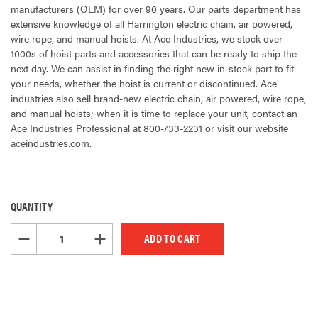
manufacturers (OEM) for over 90 years. Our parts department has
extensive knowledge of all Harrington electric chain, air powered,
wire rope, and manual hoists. At Ace Industries, we stock over
1000s of hoist parts and accessories that can be ready to ship the
next day. We can assist in finding the right new in-stock part to fit
your needs, whether the hoist is current or discontinued. Ace
industries also sell brand-new electric chain, air powered, wire rope,
and manual hoists; when it is time to replace your unit, contact an
Ace Industries Professional at 800-733-2231 or visit our website
aceindustries.com.
QUANTITY
CURRENT
STOCK:
DECREASE QUANTITY OF UNDEFINED
INCREASE QUANTITY OF UNDEFINED