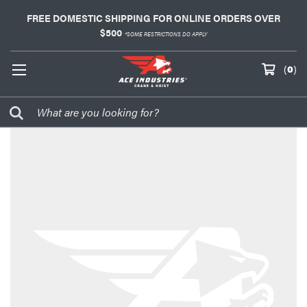
FREE DOMESTIC SHIPPING FOR ONLINE ORDERS OVER
$500
*SOME RESTRICTIONS DO APPLY
(
0
)