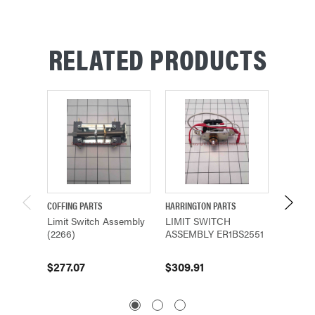
RELATED PRODUCTS
COFFING PARTS
HARRINGTON PARTS
HARRING
Limit Switch Assembly
LIMIT SWITCH
Limit 
(2266)
ASSEMBLY ER1BS2551
ER1BS1
$277.07
$309.91
$303.