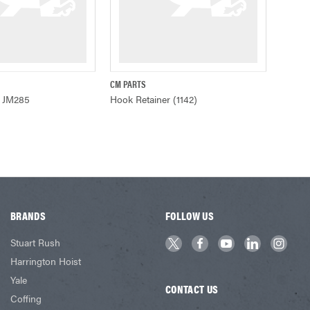
CM PARTS
ADD TO CART
QUICK VIEW
r JM285
Hook Retainer (1142)
BRANDS
FOLLOW US
Stuart Rush
Harrington Hoist
Yale
CONTACT US
Coffing