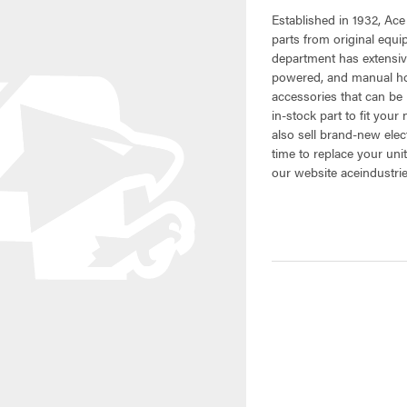
Established in 1932, Ace
parts from original equ
department has extensiv
powered, and manual hoi
accessories that can be 
in-stock part to fit your
also sell brand-new elec
time to replace your uni
our website aceindustri
CURRENT
STOCK: