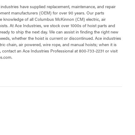
 industries have supplied replacement, maintenance, and repair
ipment manufacturers (OEM) for over 90 years. Our parts
e knowledge of all Columbus McKinnon (CM) electric, air
sts. At Ace Industries, we stock over 1000s of hoist parts and
ready to ship the next day. We can assist in finding the right new
 needs, whether the hoist is current or discontinued. Ace industries
tric chain, air powered, wire rope, and manual hoists; when it is
t, contact an Ace Industries Professional at 800-733-2231 or visit
es.com.