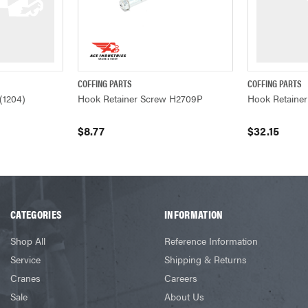
COFFING PARTS
COFFING PARTS
ADD TO CART
QUICK VIEW
ADD TO CART
QUICK VIEW
(1204)
Hook Retainer Screw H2709P
Hook Retaine
$8.77
$32.15
CATEGORIES
INFORMATION
Shop All
Reference Information
Service
Shipping & Returns
Cranes
Careers
Sale
About Us