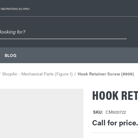
 RESTRICTIONS DO APPLY
BLOG
ShopAir - Mechanical Parts (Figure 1)
Hook Retainer Screw (8909)
HOOK RET
SKU:
CM920722
Call for price.