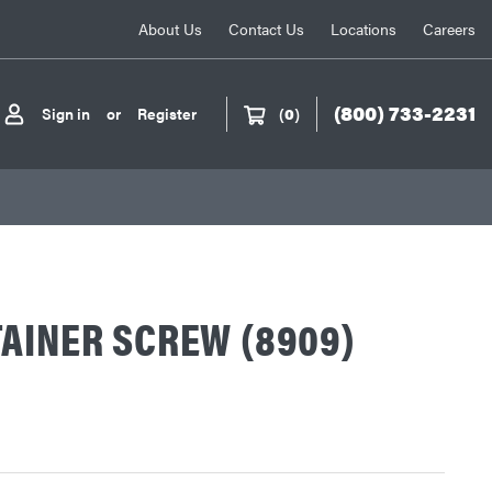
About Us
Contact Us
Locations
Careers
(800) 733-2231
Sign in
or
Register
(
0
)
AINER SCREW (8909)