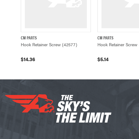
CM PARTS
CM PARTS
QUICK VIEW
ADD TO CART
QUICK VIEW
Hook Retainer Screw (42577)
Hook Retainer Screw 
$14.36
$5.14