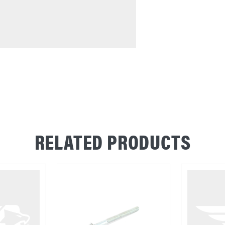
RELATED PRODUCTS