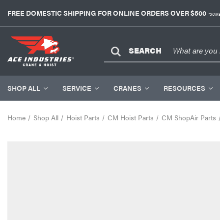
FREE DOMESTIC SHIPPING FOR ONLINE ORDERS OVER $500
*SOME
SEARCH
SHOP ALL
SERVICE
CRANES
RESOURCES
Home
Shop All
Hoist Parts
CM Hoist Parts
CM ShopAir Parts