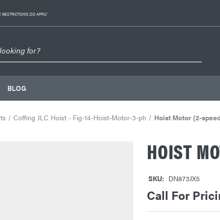
 RESTRICTIONS DO APPLY
BLOG
ts
Coffing JLC Hoist - Fig-14-Hoist-Motor-3-ph
Hoist Motor (2-spee
HOIST MO
SKU:
DN873JX5
Call For Pric