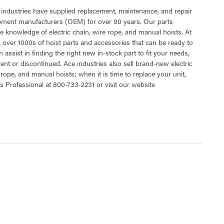
 industries have supplied replacement, maintenance, and repair
ipment manufacturers (OEM) for over 90 years. Our parts
 knowledge of electric chain, wire rope, and manual hoists. At
 over 1000s of hoist parts and accessories that can be ready to
 assist in finding the right new in-stock part to fit your needs,
rent or discontinued. Ace industries also sell brand-new electric
 rope, and manual hoists; when it is time to replace your unit,
s Professional at 800-733-2231 or visit our website