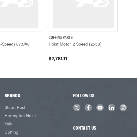
COFFING PARTS
ADD TO CART
QUICK VIEW
ADD TO CART
2-Speed) 873JX8
Hoist Motor, 2 Speed (2538)
$2,781.11
BRANDS
FOLLOW US
Stuart Rush
Harrington Hoist
Yale
CONTACT US
Coffing