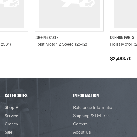
COFFING PARTS
COFFING PARTS
ADD TO CART
QUICK VIEW
QUICK VIEW
(2531)
Hoist Motor, 2 Speed (2542)
Hoist Motor (
$2,463.70
CATEGORIES
INFORMATION
Shop All
Reference Information
Service
Shipping & Returns
Cranes
Careers
Sale
About Us