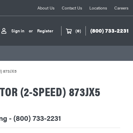
About Us
Contact Us
Locations
Careers
(800) 733-2231
Sign in
or
Register
(
0
)
d) 873JX5
TOR (2-SPEED) 873JX5
ing - (800) 733-2231