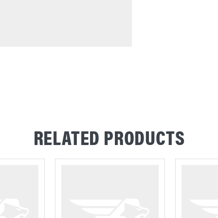
RELATED PRODUCTS