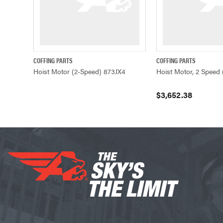
COFFING PARTS
COFFING PARTS
QUICK VIEW
QUICK VIEW
Hoist Motor (2-Speed) 873JX4
Hoist Motor, 2 Speed 
$3,652.38