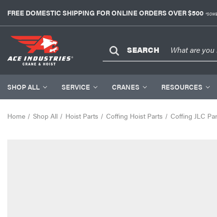
FREE DOMESTIC SHIPPING FOR ONLINE ORDERS OVER $500
*SOME
SEARCH
SHOP ALL
SERVICE
CRANES
RESOURCES
Home
Shop All
Hoist Parts
Coffing Hoist Parts
Coffing JLC Par