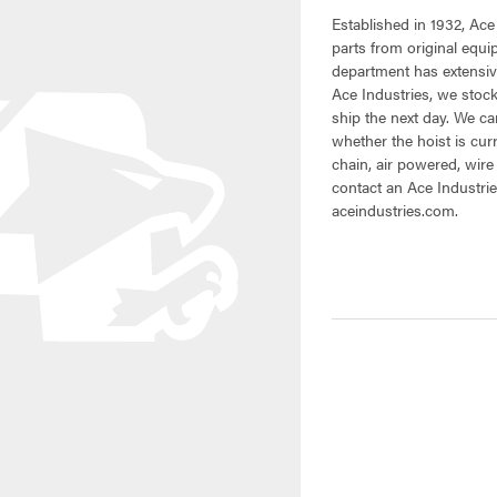
Established in 1932, Ace
parts from original equ
department has extensive
Ace Industries, we stock
ship the next day. We can
whether the hoist is cur
chain, air powered, wire
contact an Ace Industrie
aceindustries.com.
CURRENT
STOCK: