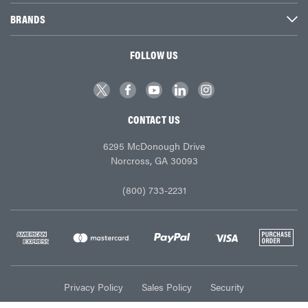
BRANDS
FOLLOW US
CONTACT US
6295 McDonough Drive
Norcross, GA 30093
(800) 733-2231
Privacy Policy
Sales Policy
Security