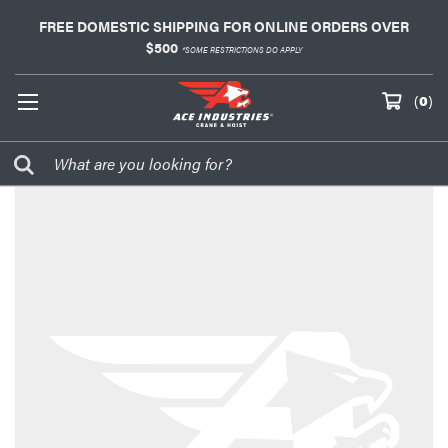
FREE DOMESTIC SHIPPING FOR ONLINE ORDERS OVER
$500
*SOME RESTRICTIONS DO APPLY
(
0
)