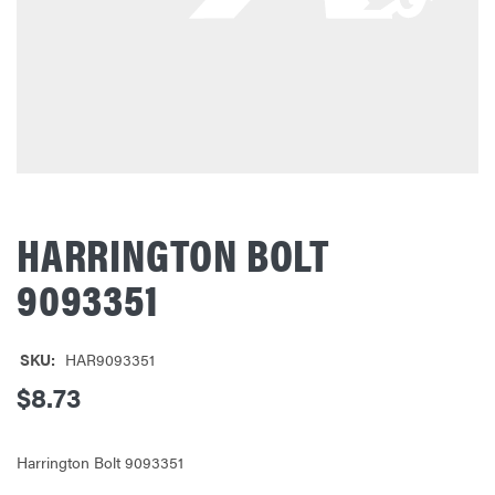
HARRINGTON BOLT
9093351
SKU:
HAR9093351
$8.73
Harrington Bolt 9093351