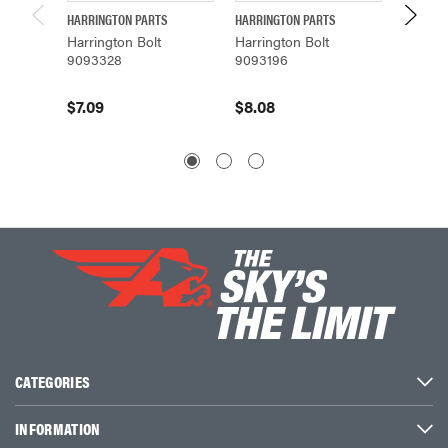
HARRINGTON PARTS
HARRINGTON PARTS
HARRING
Harrington Bolt
Harrington Bolt
Harring
9093328
9093196
90933
$7.09
$8.08
$4.10
CATEGORIES
INFORMATION