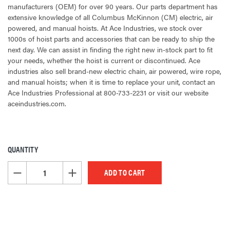
manufacturers (OEM) for over 90 years. Our parts department has
extensive knowledge of all Columbus McKinnon (CM) electric, air
powered, and manual hoists. At Ace Industries, we stock over
1000s of hoist parts and accessories that can be ready to ship the
next day. We can assist in finding the right new in-stock part to fit
your needs, whether the hoist is current or discontinued. Ace
industries also sell brand-new electric chain, air powered, wire rope,
and manual hoists; when it is time to replace your unit, contact an
Ace Industries Professional at 800-733-2231 or visit our website
aceindustries.com.
QUANTITY
CURRENT
STOCK:
DECREASE QUANTITY OF UNDEFINED
INCREASE QUANTITY OF UNDEFINED