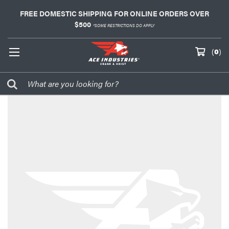
FREE DOMESTIC SHIPPING FOR ONLINE ORDERS OVER
$500
*SOME RESTRICTIONS DO APPLY
(
0
)