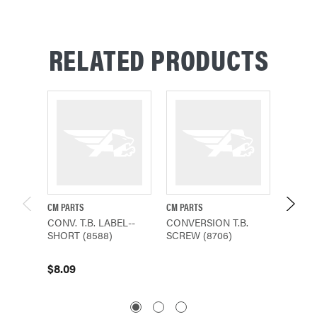
RELATED PRODUCTS
CM PARTS
CM PARTS
CM PAR
CONV. T.B. LABEL--
CONVERSION T.B.
CONVE
SHORT (8588)
SCREW (8706)
BRACK
$8.09
$61.4