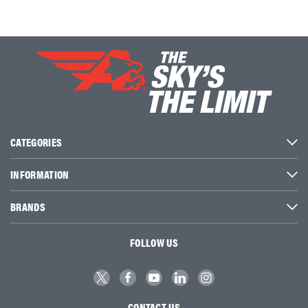
CATEGORIES
INFORMATION
BRANDS
FOLLOW US
CONTACT US