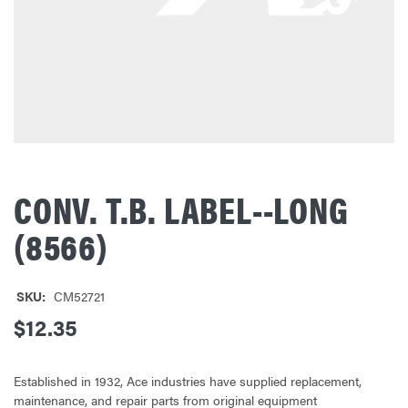
CONV. T.B. LABEL--LONG
(8566)
SKU:
CM52721
$12.35
Established in 1932, Ace industries have supplied replacement,
maintenance, and repair parts from original equipment