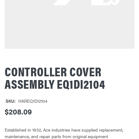
CONTROLLER COVER
ASSEMBLY EQ1DI2104
SKU:
HAREQ1DI2104
$208.09
Established in 1932, Ace industries have supplied replacement,
maintenance, and repair parts from original equipment