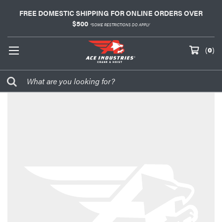
FREE DOMESTIC SHIPPING FOR ONLINE ORDERS OVER
$500
*SOME RESTRICTIONS DO APPLY
(
0
)