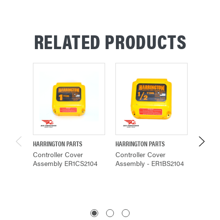
RELATED PRODUCTS
HARRINGTON PARTS
HARRINGTON PARTS
HARRING
Controller Cover
Controller Cover
Control
Assembly ER1CS2104
Assembly - ER1BS2104
Assemb
$194.