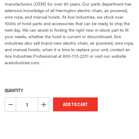
manufacturers (OEM) for over 90 years. Our parts department has
extensive knowledge of all Harrington electric chain, air powered,
wire rope, and manual hoists. At Ace Industries, we stock over
1000s of hoist parts and accessories that can be ready to ship the
next day. We can assist in finding the right new in-stock part to fit
your needs, whether the hoist is current or discontinued. Ace
industries also sell brand-new electric chain, air powered, wire rope,
and manual hoists; when it is time to replace your unit, contact an
Ace Industries Professional at 800-733-2231 or visit our website
aceindustries.com.
QUANTITY
CURRENT
STOCK:
DECREASE QUANTITY OF UNDEFINED
INCREASE QUANTITY OF UNDEFINED