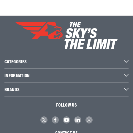
CATEGORIES
INFORMATION
BRANDS
FOLLOW US
CONTACT US