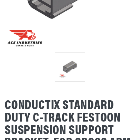
CONDUCTIX STANDARD
DUTY C-TRACK FESTOON
SUSPENSION SUPPORT