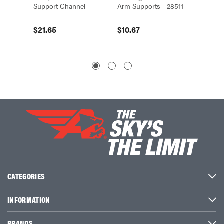
Support Channel
Arm Supports - 28511
Channel
End-Fe
$21.65
$10.67
$8.40
CATEGORIES
INFORMATION
BRANDS