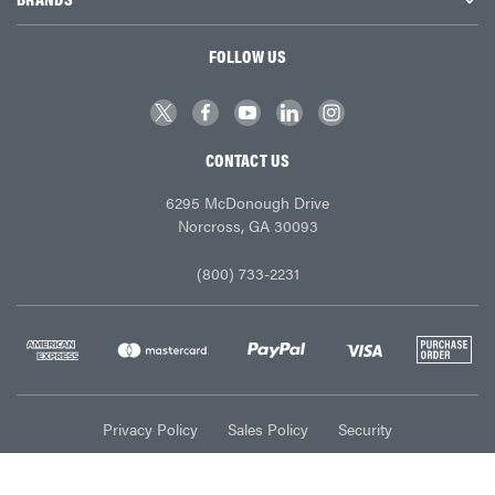
FOLLOW US
CONTACT US
6295 McDonough Drive
Norcross, GA 30093
(800) 733-2231
Privacy Policy
Sales Policy
Security
© Ace Industries 2026. All Rights Reserved.