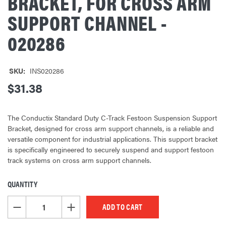
BRACKET, FOR CROSS ARM
SUPPORT CHANNEL -
020286
SKU:
INS020286
$31.38
The Conductix Standard Duty C-Track Festoon Suspension Support
Bracket, designed for cross arm support channels, is a reliable and
versatile component for industrial applications. This support bracket
is specifically engineered to securely suspend and support festoon
track systems on cross arm support channels.
QUANTITY
CURRENT
STOCK:
DECREASE QUANTITY OF UNDEFINED
INCREASE QUANTITY OF UNDEFINED