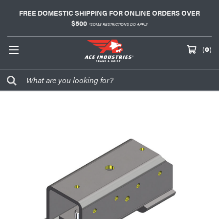
FREE DOMESTIC SHIPPING FOR ONLINE ORDERS OVER
$500
*SOME RESTRICTIONS DO APPLY
(
0
)