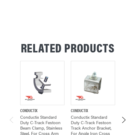
RELATED PRODUCTS
CONDUCTIX
CONDUCTIX
CONDUCT
Conductix Standard
Conductix Standard
Conduc
Duty C-Track Festoon
Duty C-Track Festoon
Duty C
Beam Clamp, Stainless
Track Anchor Bracket,
Track H
Steel, For Cross Arm
For Angle Iron Cross
For Cr