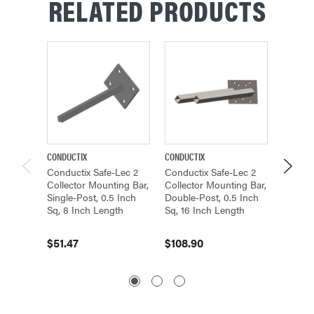
RELATED PRODUCTS
CONDUCTIX
CONDUCTIX
CONDUCT
Conductix Safe-Lec 2
Conductix Safe-Lec 2
Conduc
Collector Mounting Bar,
Collector Mounting Bar,
Collect
Single-Post, 0.5 Inch
Double-Post, 0.5 Inch
Double-
Sq, 8 Inch Length
Sq, 16 Inch Length
Sq, 15.
$51.47
$108.90
$104.