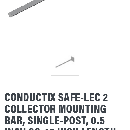
CONDUCTIX SAFE-LEC 2
COLLECTOR MOUNTING
BAR, SINGLE-POST, 0.5