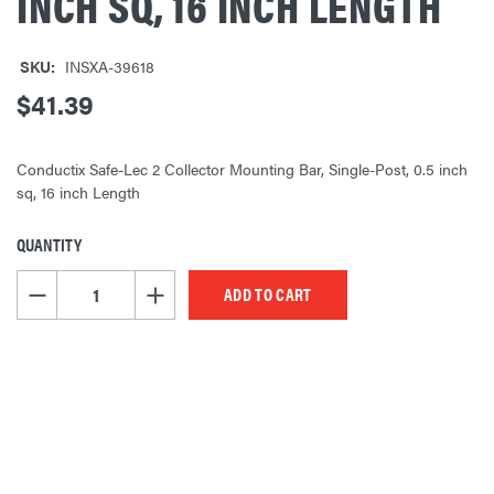
INCH SQ, 16 INCH LENGTH
SKU:
INSXA-39618
$41.39
Conductix Safe-Lec 2 Collector Mounting Bar, Single-Post, 0.5 inch
sq, 16 inch Length
QUANTITY
CURRENT
STOCK:
DECREASE QUANTITY OF UNDEFINED
INCREASE QUANTITY OF UNDEFINED