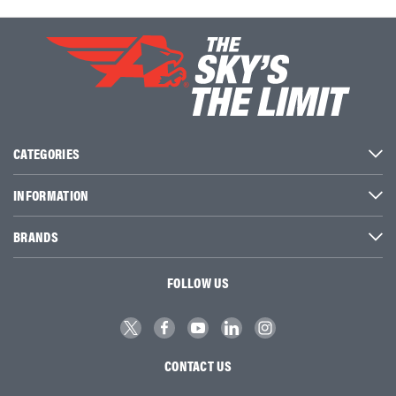
CATEGORIES
INFORMATION
BRANDS
FOLLOW US
CONTACT US