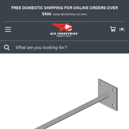
FREE DOMESTIC SHIPPING FOR ONLINE ORDERS OVER
$500
*SOME RESTRICTIONS DO APPLY
(
0
)