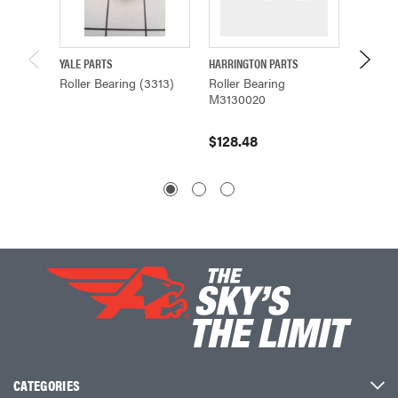
YALE PARTS
HARRINGTON PARTS
HARRING
Roller Bearing (3313)
Roller Bearing
Roller 
M3130020
M3130
$128.48
$80.6
CATEGORIES