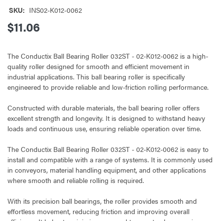
SKU:
INS02-K012-0062
$11.06
The Conductix Ball Bearing Roller 032ST - 02-K012-0062 is a high-
quality roller designed for smooth and efficient movement in
industrial applications. This ball bearing roller is specifically
engineered to provide reliable and low-friction rolling performance.
Constructed with durable materials, the ball bearing roller offers
excellent strength and longevity. It is designed to withstand heavy
loads and continuous use, ensuring reliable operation over time.
The Conductix Ball Bearing Roller 032ST - 02-K012-0062 is easy to
install and compatible with a range of systems. It is commonly used
in conveyors, material handling equipment, and other applications
where smooth and reliable rolling is required.
With its precision ball bearings, the roller provides smooth and
effortless movement, reducing friction and improving overall