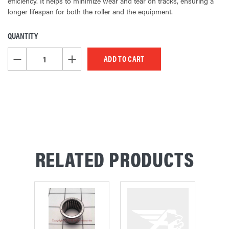
efficiency. It helps to minimize wear and tear on tracks, ensuring a
longer lifespan for both the roller and the equipment.
QUANTITY
CURRENT
STOCK:
DECREASE QUANTITY OF UNDEFINED
INCREASE QUANTITY OF UNDEFINED
RELATED PRODUCTS