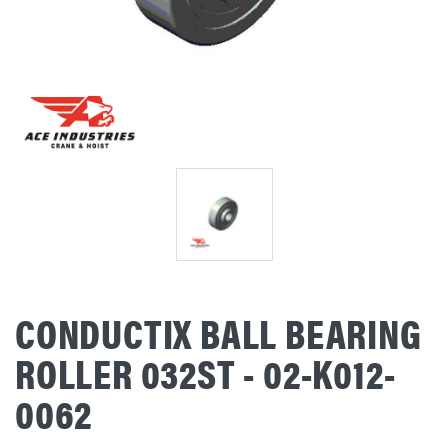
CONDUCTIX BALL BEARING
ROLLER 032ST - 02-K012-
0062