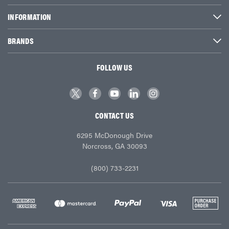
INFORMATION
BRANDS
FOLLOW US
CONTACT US
6295 McDonough Drive
Norcross, GA 30093
(800) 733-2231