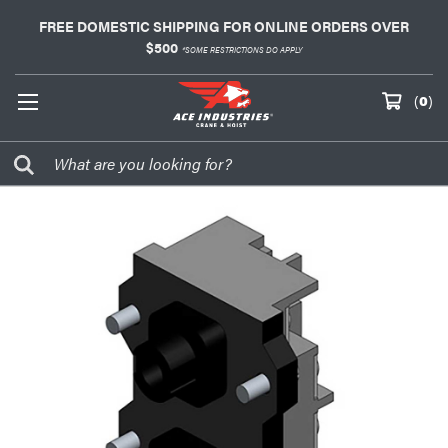
FREE DOMESTIC SHIPPING FOR ONLINE ORDERS OVER
$500
*SOME RESTRICTIONS DO APPLY
(
0
)