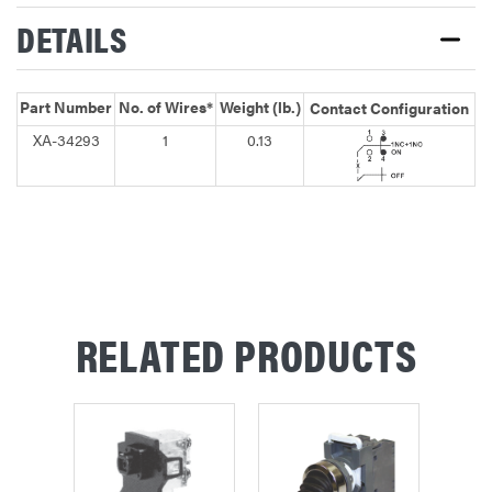
DETAILS
Part Number
No. of Wires*
Weight (lb.)
Contact Configuration
XA-34293
1
0.13
RELATED PRODUCTS