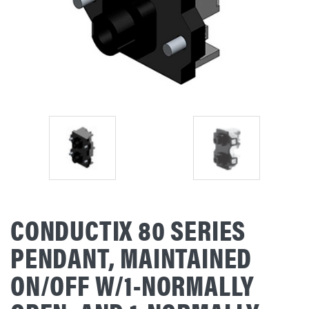
CONDUCTIX 80 SERIES
PENDANT, MAINTAINED
ON/OFF W/1-NORMALLY