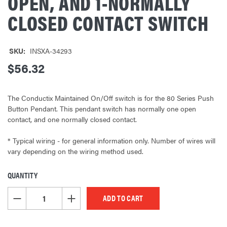
OPEN, AND 1-NORMALLY
CLOSED CONTACT SWITCH
SKU:
INSXA-34293
$56.32
The Conductix Maintained On/Off switch is for the 80 Series Push
Button Pendant. This pendant switch has normally one open
contact, and one normally closed contact.
* Typical wiring - for general information only. Number of wires will
vary depending on the wiring method used.
QUANTITY
CURRENT
STOCK:
DECREASE QUANTITY OF UNDEFINED
INCREASE QUANTITY OF UNDEFINED