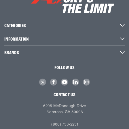
CATEGORIES
INFORMATION
BRANDS
FOLLOW US
CONTACT US
6295 McDonough Drive
Norcross, GA 30093
(800) 733-2231