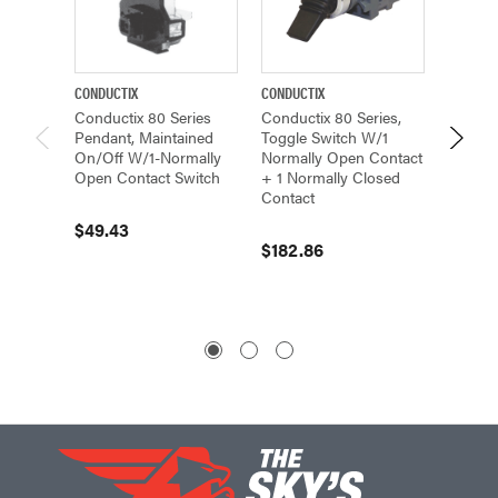
CONDUCTIX
CONDUCTIX
CONDUCT
Conductix 80 Series
Conductix 80 Series,
Conduc
Pendant, Maintained
Toggle Switch W/1
Pendan
On/Off W/1-Normally
Normally Open Contact
Non-In
Open Contact Switch
+ 1 Normally Closed
On/Off
Contact
Open, 
Closed
$49.43
$182.86
$36.7