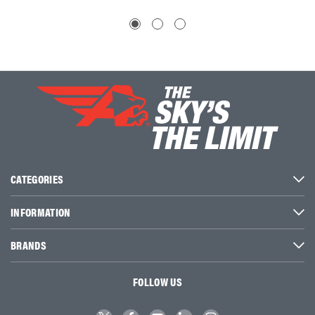
CATEGORIES
INFORMATION
BRANDS
FOLLOW US