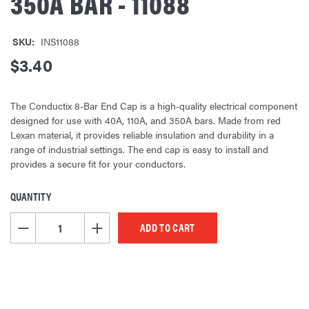
350A BAR - 11088
SKU:
INS11088
$3.40
The Conductix 8-Bar End Cap is a high-quality electrical component
designed for use with 40A, 110A, and 350A bars. Made from red
Lexan material, it provides reliable insulation and durability in a
range of industrial settings. The end cap is easy to install and
provides a secure fit for your conductors.
QUANTITY
CURRENT
STOCK:
DECREASE QUANTITY OF UNDEFINED
INCREASE QUANTITY OF UNDEFINED