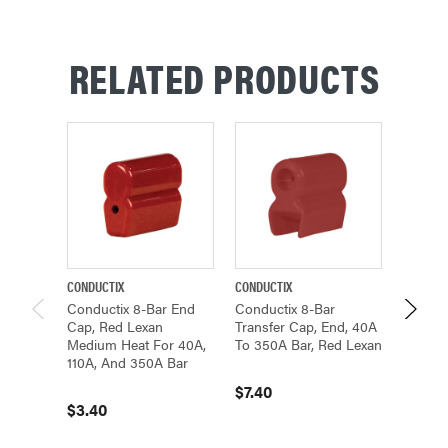
RELATED PRODUCTS
CONDUCTIX
CONDUCTIX
CONDUCT
Conductix 8-Bar End
Conductix 8-Bar
Conduc
Cap, Red Lexan
Transfer Cap, End, 40A
Transfe
Medium Heat For 40A,
To 350A Bar, Red Lexan
Hand, 
110A, And 350A Bar
Bar, R
$7.40
$3.40
$26.3