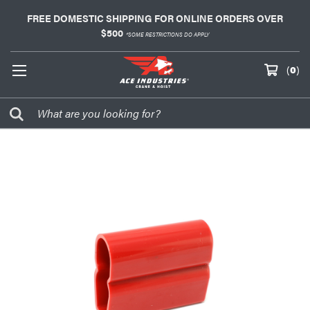
FREE DOMESTIC SHIPPING FOR ONLINE ORDERS OVER
$500
*SOME RESTRICTIONS DO APPLY
(
0
)