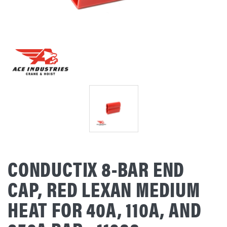
CONDUCTIX 8-BAR END
CAP, RED LEXAN MEDIUM
HEAT FOR 40A, 110A, AND