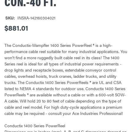
CON.-40 FT.
SKU:
INSXA-142160304021
$881.01
The Conductix-Wampfler 1400 Series PowerReel ® is a high-
performance cable reel suitable for many industrial applications. You
won't find a more ruggedly built cable reel in its class! The 1400
Series reel is ideal for all types of industrial power requirements -
drop lights and receptacle boxes, extendable conveyor control
cables, overhead hoists, truck cranes, ladder trucks, and utility
trucks. The Conductix 1400 Series PowerReels ® are UL and CSA
listed to NEMA 4 standards for outdoor use. Conductix 1400 Series
PowerReels ® are available without a cable or with a 600-volt SOW-
A cable. Will hold 20 to 80 feet of cable depending on the type of
cable and reel model. For high duty-cycle applications a premium
cable may be required - consult your Ace Industries Professional!
Conductix 1400 Series PowerReel
Dimensions are in Inches (mm). A, B, and C dimensions depend on