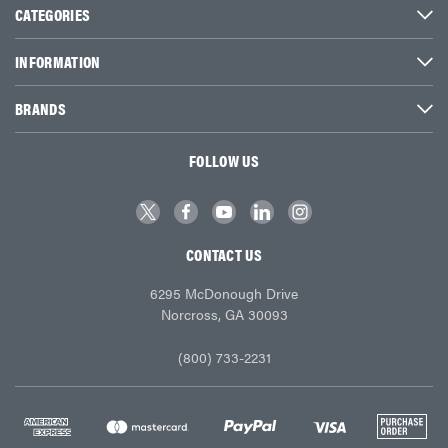
CATEGORIES
INFORMATION
BRANDS
FOLLOW US
CONTACT US
6295 McDonough Drive
Norcross, GA 30093
(800) 733-2231