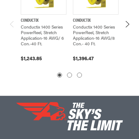
CONDUCTIX
CONDUCTIX
CONDUCT
Conductix 1400 Series
Conductix 1400 Series
Conduc
PowerReel, Stretch
PowerReel, Stretch
PowerR
Application-16 AWG/ 6
Application-16 AWG/8
Applic
Con.-40 Ft.
Con.- 40 Ft.
Con.-40
$1,243.85
$1,396.47
$977.4