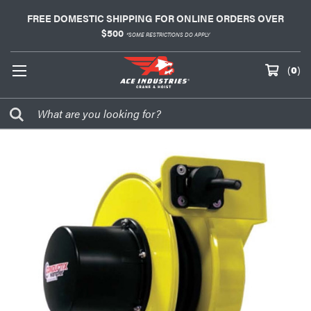
FREE DOMESTIC SHIPPING FOR ONLINE ORDERS OVER
$500
*SOME RESTRICTIONS DO APPLY
(
0
)