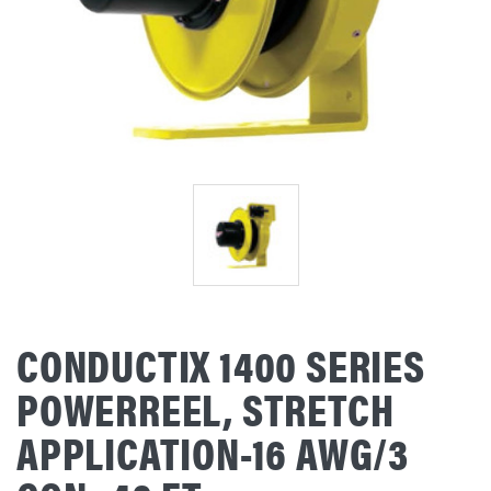
CONDUCTIX 1400 SERIES
POWERREEL, STRETCH
APPLICATION-16 AWG/3