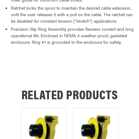
Ratchet locks the spool to maintain the desired cable extension,
until the user releases it with a pull on the cable. The ratchet can
be disabled for constant tension (“stretch”) applications.
Precision Slip Ring Assembly provides flawless contact and long
operational life. Enclosed in NEMA 4 weather-proof, gasketed
enclosure. Ring #1 is grounded to the enclosure for safety.
RELATED PRODUCTS