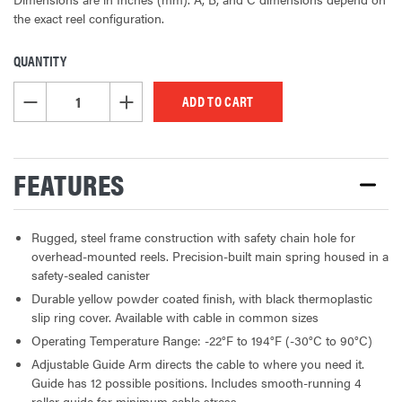
the exact reel configuration.
QUANTITY
CURRENT
STOCK:
DECREASE QUANTITY OF UNDEFINED
INCREASE QUANTITY OF UNDEFINED
FEATURES
Rugged, steel frame construction with safety chain hole for
overhead-mounted reels. Precision-built main spring housed in a
safety-sealed canister
Durable yellow powder coated finish, with black thermoplastic
slip ring cover. Available with cable in common sizes
Operating Temperature Range: -22°F to 194°F (-30°C to 90°C)
Adjustable Guide Arm directs the cable to where you need it.
Guide has 12 possible positions. Includes smooth-running 4
roller guide for minimum cable stress.