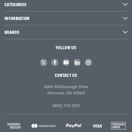
CATEGORIES
INFORMATION
BRANDS
FOLLOW US
CONTACT US
6295 McDonough Drive
Norcross, GA 30093
(800) 733-2231