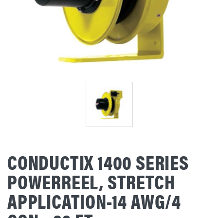
CONDUCTIX 1400 SERIES
POWERREEL, STRETCH
APPLICATION-14 AWG/4