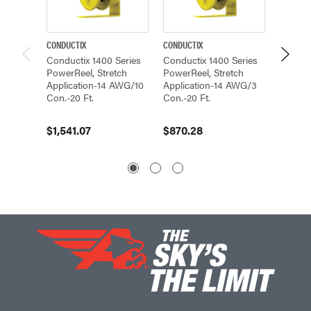
CONDUCTIX
CONDUCTIX
CONDUCT
Conductix 1400 Series
Conductix 1400 Series
Conduc
PowerReel, Stretch
PowerReel, Stretch
PowerR
Application-14 AWG/10
Application-14 AWG/3
Applic
Con.-20 Ft.
Con.-20 Ft.
Con.-20
$1,541.07
$870.28
$1,384