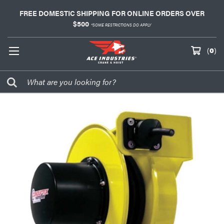
FREE DOMESTIC SHIPPING FOR ONLINE ORDERS OVER
$500
*SOME RESTRICTIONS DO APPLY
(
0
)