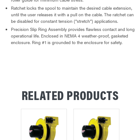
Ratchet locks the spool to maintain the desired cable extension,
until the user releases it with a pull on the cable. The ratchet can
be disabled for constant tension (“stretch”) applications.
Precision Slip Ring Assembly provides flawless contact and long
operational life. Enclosed in NEMA 4 weather-proof, gasketed
enclosure. Ring #1 is grounded to the enclosure for safety.
RELATED PRODUCTS