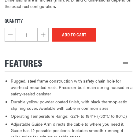
the exact reel configuration.
QUANTITY
CURRENT
STOCK:
DECREASE QUANTITY OF UNDEFINED
INCREASE QUANTITY OF UNDEFINED
FEATURES
Rugged, steel frame construction with safety chain hole for
overhead-mounted reels. Precision-built main spring housed in a
safety-sealed canister
Durable yellow powder coated finish, with black thermoplastic
slip ring cover. Available with cable in common sizes
Operating Temperature Range: -22°F to 194°F (-30°C to 90°C)
Adjustable Guide Arm directs the cable to where you need it.
Guide has 12 possible positions. Includes smooth-running 4
roller guide for minimum cable stress.