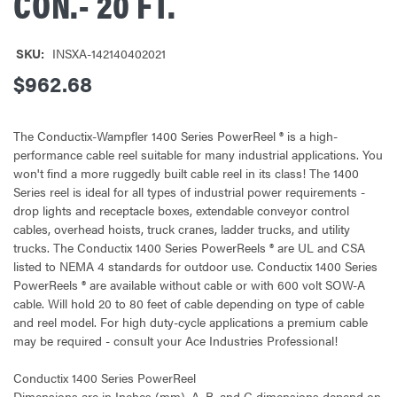
CON.- 20 FT.
SKU:
INSXA-142140402021
$962.68
The Conductix-Wampfler 1400 Series PowerReel ® is a high-
performance cable reel suitable for many industrial applications. You
won't find a more ruggedly built cable reel in its class! The 1400
Series reel is ideal for all types of industrial power requirements -
drop lights and receptacle boxes, extendable conveyor control
cables, overhead hoists, truck cranes, ladder trucks, and utility
trucks. The Conductix 1400 Series PowerReels ® are UL and CSA
listed to NEMA 4 standards for outdoor use. Conductix 1400 Series
PowerReels ® are available without cable or with 600 volt SOW-A
cable. Will hold 20 to 80 feet of cable depending on type of cable
and reel model. For high duty-cycle applications a premium cable
may be required - consult your Ace Industries Professional!
Conductix 1400 Series PowerReel
Dimensions are in Inches (mm). A, B, and C dimensions depend on