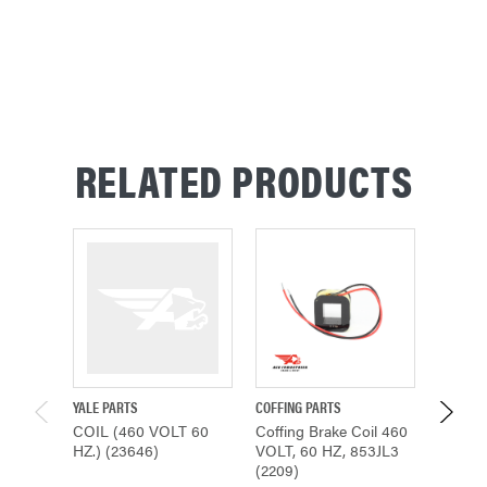
RELATED PRODUCTS
YALE PARTS
COFFING PARTS
COFFING
COIL (460 VOLT 60
Coffing Brake Coil 460
COIL (
HZ.) (23646)
VOLT, 60 HZ, 853JL3
HZ.) (1
(2209)