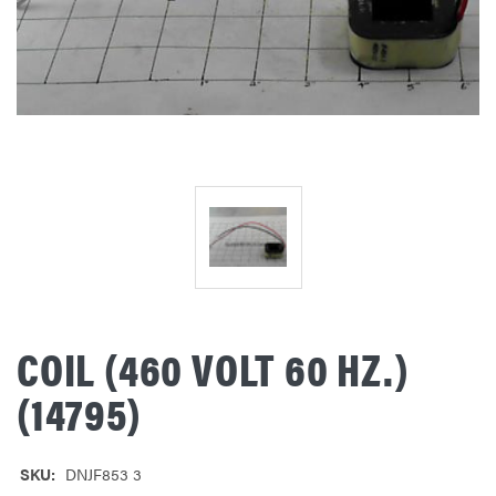
COIL (460 VOLT 60 HZ.)
(14795)
SKU:
DNJF853 3