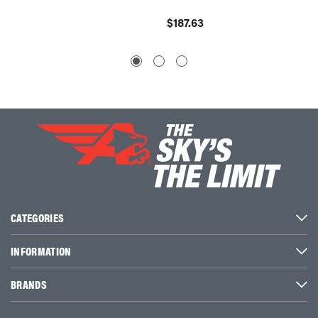
$260.
$187.63
CATEGORIES
INFORMATION
BRANDS