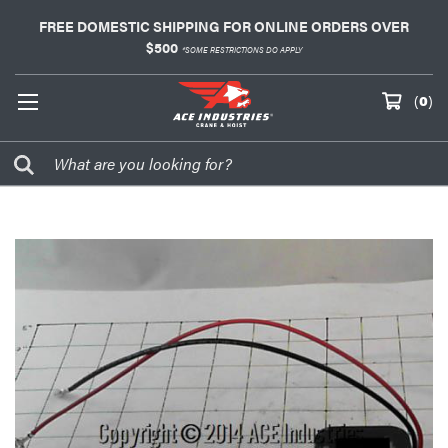
FREE DOMESTIC SHIPPING FOR ONLINE ORDERS OVER
$500
*SOME RESTRICTIONS DO APPLY
(
0
)