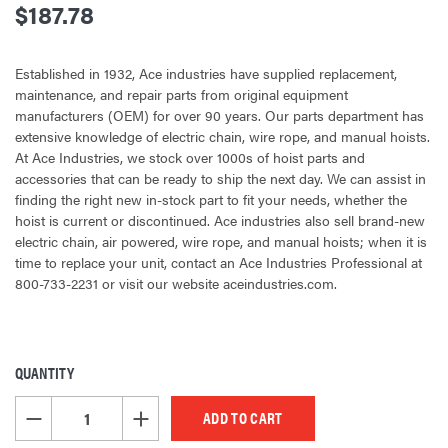
$187.78
Established in 1932, Ace industries have supplied replacement,
maintenance, and repair parts from original equipment
manufacturers (OEM) for over 90 years. Our parts department has
extensive knowledge of electric chain, wire rope, and manual hoists.
At Ace Industries, we stock over 1000s of hoist parts and
accessories that can be ready to ship the next day. We can assist in
finding the right new in-stock part to fit your needs, whether the
hoist is current or discontinued. Ace industries also sell brand-new
electric chain, air powered, wire rope, and manual hoists; when it is
time to replace your unit, contact an Ace Industries Professional at
800-733-2231 or visit our website aceindustries.com.
QUANTITY
CURRENT
STOCK:
DECREASE QUANTITY OF UNDEFINED
INCREASE QUANTITY OF UNDEFINED