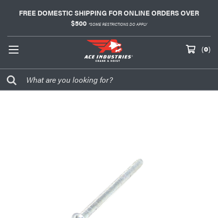
FREE DOMESTIC SHIPPING FOR ONLINE ORDERS OVER
$500
*SOME RESTRICTIONS DO APPLY
(
0
)