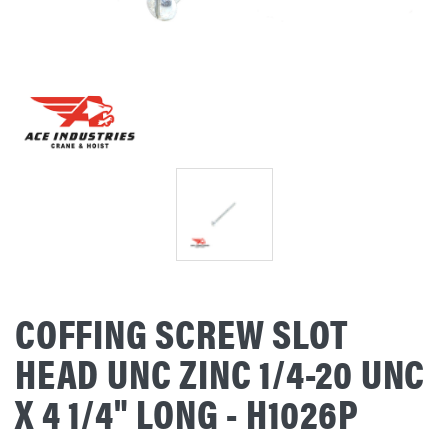
COFFING SCREW SLOT
HEAD UNC ZINC 1/4-20 UNC
X 4 1/4" LONG - H1026P