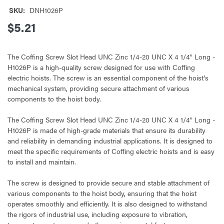
SKU:
DNH1026P
$5.21
The Coffing Screw Slot Head UNC Zinc 1/4-20 UNC X 4 1/4" Long -
H1026P is a high-quality screw designed for use with Coffing
electric hoists. The screw is an essential component of the hoist's
mechanical system, providing secure attachment of various
components to the hoist body.
The Coffing Screw Slot Head UNC Zinc 1/4-20 UNC X 4 1/4" Long -
H1026P is made of high-grade materials that ensure its durability
and reliability in demanding industrial applications. It is designed to
meet the specific requirements of Coffing electric hoists and is easy
to install and maintain.
The screw is designed to provide secure and stable attachment of
various components to the hoist body, ensuring that the hoist
operates smoothly and efficiently. It is also designed to withstand
the rigors of industrial use, including exposure to vibration,