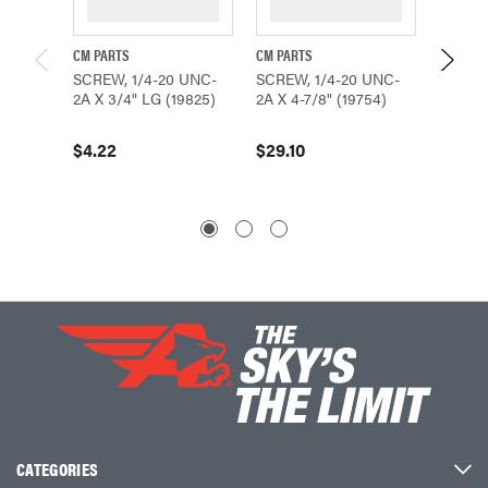
CM PARTS
CM PARTS
CMCO P
SCREW, 1/4-20 UNC-
SCREW, 1/4-20 UNC-
Coffing
2A X 3/4" LG (19825)
2A X 4-7/8" (19754)
NC Zinc
LG - H
$4.22
$29.10
$2.47
CATEGORIES