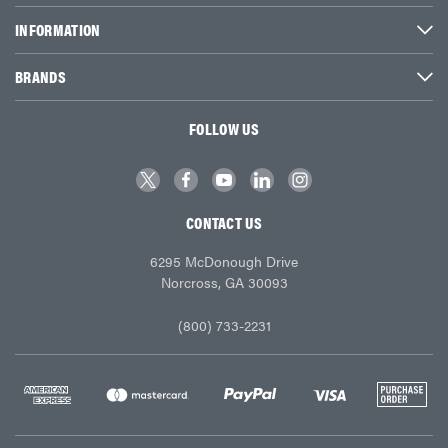
INFORMATION
BRANDS
FOLLOW US
CONTACT US
6295 McDonough Drive
Norcross, GA 30093
(800) 733-2231