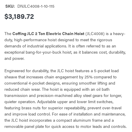
SKU:
DNJLC4008-1-10-115
$3,189.72
The
Coffing JLC 2 Ton Electric Chain Hoist
(JLC4008) is a heavy-
duty, high-performance hoist designed to meet the rigorous
demands of industrial applications. It is often referred to as an
exceptional bang-for-your-buck hoist, as it balances cost, durability,
and power.
Engineered for durability, the JLC hoist features a 5-pocket load
sheave that increases chain engagement by 25% compared to
conventional 4-pocket designs, ensuring smoother lifting and
reduced chain wear. The hoist is equipped with an oil bath
transmission and precision-machined alloy steel gears for longer,
quieter operation. Adjustable upper and lower limit switches,
featuring brass nuts for superior repeatability, prevent over-travel
and improve load control. For ease of installation and maintenance,
the JLC hoist incorporates a compact aluminum frame and a
removable panel plate for quick access to motor leads and controls.