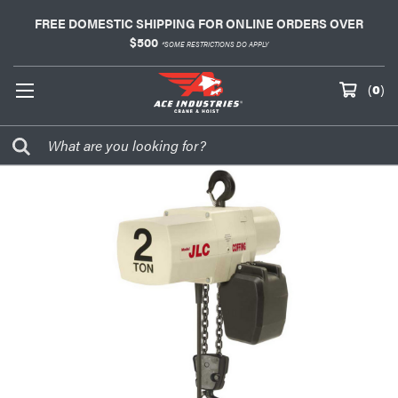
FREE DOMESTIC SHIPPING FOR ONLINE ORDERS OVER
$500
*SOME RESTRICTIONS DO APPLY
(
0
)