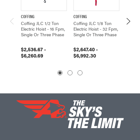
COFFING
COFFING
COFFING
Coffing JLC 1/2 Ton
Coffing JLC 1/8 Ton
Coffing
Electric Hoist - 16 Fpm,
Electric Hoist - 32 Fpm,
Electri
Single Or Three Phase
Single Or Three Phase
Single
$2,536.67 -
$2,647.40 -
$2,726
$6,260.69
$6,992.30
$6,45