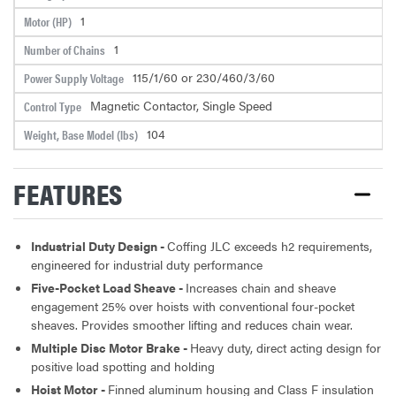
1
Motor (HP)
1
Number of Chains
115/1/60 or 230/460/3/60
Power Supply Voltage
Magnetic Contactor, Single Speed
Control Type
104
Weight, Base Model (lbs)
FEATURES
Industrial Duty Design -
Coffing JLC exceeds h2 requirements,
engineered for industrial duty performance
Five-Pocket Load Sheave -
Increases chain and sheave
engagement 25% over hoists with conventional four-pocket
sheaves. Provides smoother lifting and reduces chain wear.
Multiple Disc Motor Brake -
Heavy duty, direct acting design for
positive load spotting and holding
Hoist Motor -
Finned aluminum housing and Class F insulation