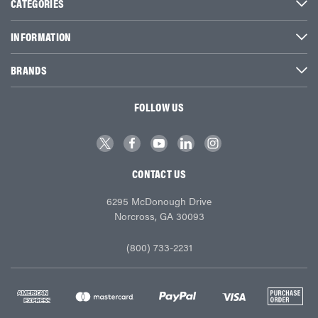
CATEGORIES
INFORMATION
BRANDS
FOLLOW US
CONTACT US
6295 McDonough Drive
Norcross, GA 30093
(800) 733-2231