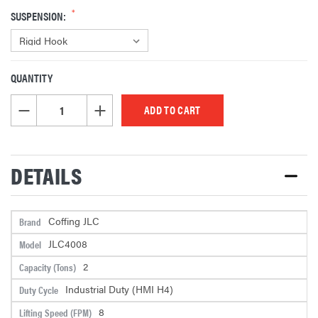
SUSPENSION:
QUANTITY
CURRENT
STOCK:
DECREASE QUANTITY OF UNDEFINED
INCREASE QUANTITY OF UNDEFINED
DETAILS
Coffing JLC
Brand
JLC4008
Model
2
Capacity (Tons)
Industrial Duty (HMI H4)
Duty Cycle
8
Lifting Speed (FPM)