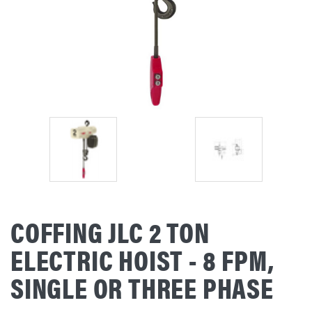
COFFING JLC 2 TON
ELECTRIC HOIST - 8 FPM,
SINGLE OR THREE PHASE