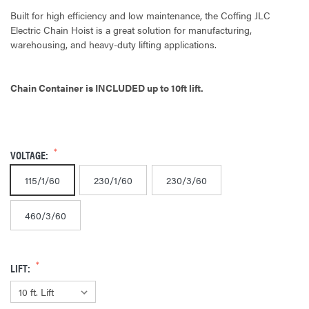
Built for high efficiency and low maintenance, the Coffing JLC
Electric Chain Hoist is a great solution for manufacturing,
warehousing, and heavy-duty lifting applications.
Chain Container is INCLUDED up to 10ft lift.
VOLTAGE:
115/1/60
230/1/60
230/3/60
460/3/60
LIFT: