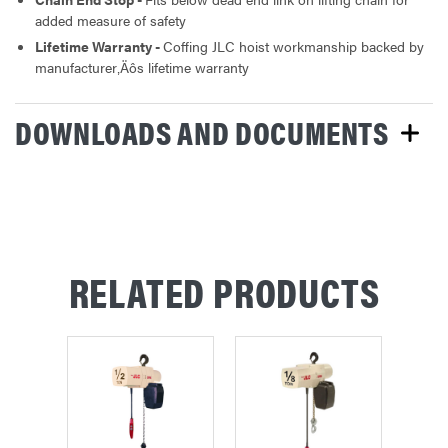
added measure of safety
Lifetime Warranty -
Coffing JLC hoist workmanship backed by
manufacturer‚Äôs lifetime warranty
DOWNLOADS AND DOCUMENTS
RELATED PRODUCTS