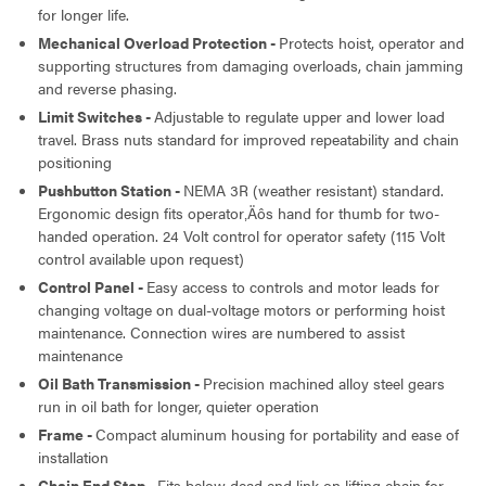
for longer life.
Mechanical Overload Protection -
Protects hoist, operator and
supporting structures from damaging overloads, chain jamming
and reverse phasing.
Limit Switches -
Adjustable to regulate upper and lower load
travel. Brass nuts standard for improved repeatability and chain
positioning
Pushbutton Station -
NEMA 3R (weather resistant) standard.
Ergonomic design fits operator‚Äôs hand for thumb for two-
handed operation. 24 Volt control for operator safety (115 Volt
control available upon request)
Control Panel -
Easy access to controls and motor leads for
changing voltage on dual-voltage motors or performing hoist
maintenance. Connection wires are numbered to assist
maintenance
Oil Bath Transmission -
Precision machined alloy steel gears
run in oil bath for longer, quieter operation
Frame -
Compact aluminum housing for portability and ease of
installation
Chain End Stop -
Fits below dead end link on lifting chain for