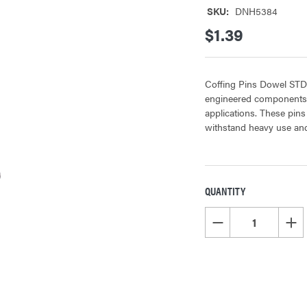
SKU:
DNH5384
$1.39
Coffing Pins Dowel STD
engineered components u
applications. These pins
withstand heavy use and
QUANTITY
CURRENT
STOCK:
DECREASE QUANTITY OF
INCR