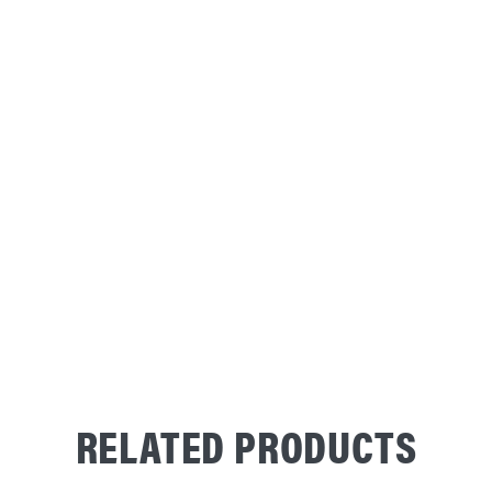
RELATED PRODUCTS