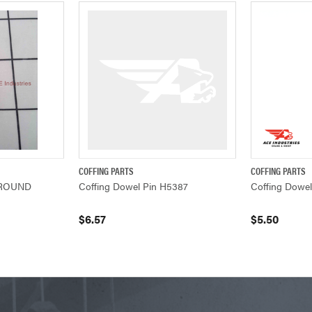
COFFING PARTS
COFFING PARTS
ADD TO CART
QUICK VIEW
ADD TO CART
QUICK VIEW
GROUND
Coffing Dowel Pin H5387
Coffing Dowe
$6.57
$5.50