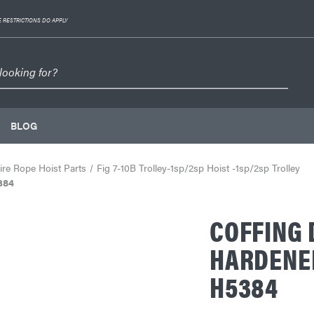
 RESTRICTIONS DO APPLY
BLOG
re Rope Hoist Parts
Fig 7-10B Trolley-1sp/2sp Hoist -1sp/2sp Trolley
384
COFFING 
HARDENED 
H5384