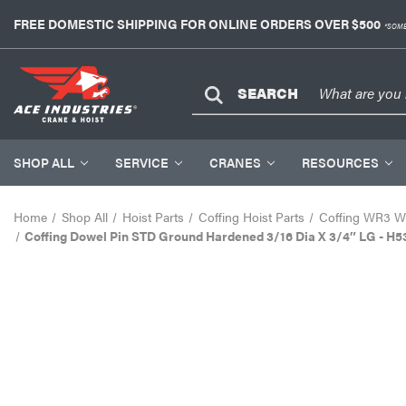
FREE DOMESTIC SHIPPING FOR ONLINE ORDERS OVER $500
*SOME
SEARCH
SHOP ALL
SERVICE
CRANES
RESOURCES
Home
Shop All
Hoist Parts
Coffing Hoist Parts
Coffing WR3 Wi
Coffing Dowel Pin STD Ground Hardened 3/16 Dia X 3/4″ LG - H5