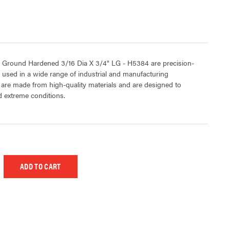
 Ground Hardened 3/16 Dia X 3/4" LG - H5384 are precision-
sed in a wide range of industrial and manufacturing
 are made from high-quality materials and are designed to
 extreme conditions.
 UNDEFINED
EASE QUANTITY OF UNDEFINED