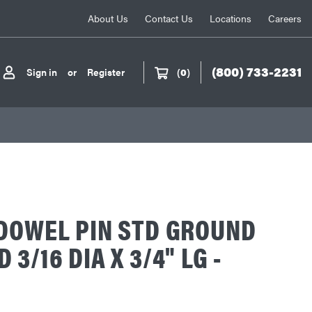
About Us
Contact Us
Locations
Careers
(800) 733-2231
Sign in
or
Register
(
0
)
DOWEL PIN STD GROUND
3/16 DIA X 3/4" LG -