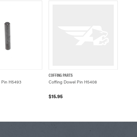
COFFING PARTS
ADD TO CART
QUICK VIEW
ADD TO CART
l Pin H5493
Coffing Dowel Pin H5408
$15.95