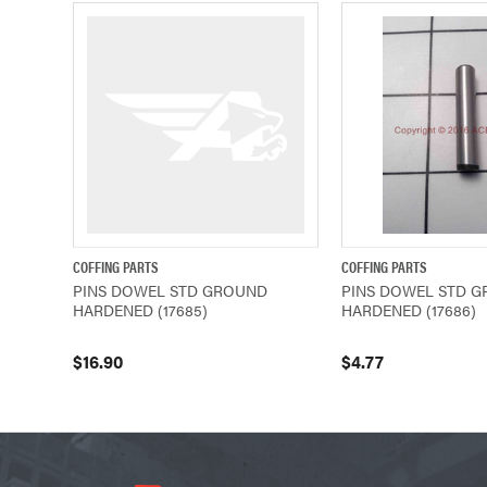
COFFING PARTS
COFFING PARTS
QUICK VIEW
ADD TO CART
QUICK VIEW
PINS DOWEL STD GROUND
PINS DOWEL STD 
HARDENED (17685)
HARDENED (17686)
$16.90
$4.77