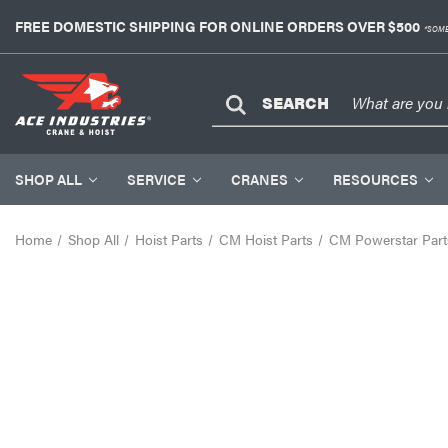
FREE DOMESTIC SHIPPING FOR ONLINE ORDERS OVER $500
*SOME
SEARCH
SHOP ALL
SERVICE
CRANES
RESOURCES
Home
Shop All
Hoist Parts
CM Hoist Parts
CM Powerstar Part