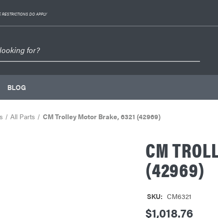
 RESTRICTIONS DO APPLY
BLOG
s
All Parts
CM Trolley Motor Brake, 6321 (42969)
CM TROLL
(42969)
SKU:
CM6321
$1,018.76