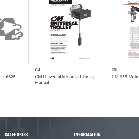
CM
CM
ADD TO CART
QUICK VIEW
Q
ke, 6325
CM Universal Motorized Trolley
CM 635 Motor 
Manual
CATEGORIES
INFORMATION