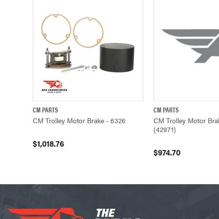
CM PARTS
CM PARTS
QUICK VIEW
ADD TO CART
QUICK VIEW
CM Trolley Motor Brake - 6326
CM Trolley Motor Bra
(42971)
$1,018.76
$974.70