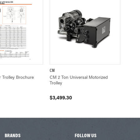
CM
UICK VIEW
QUICK VIEW
VIEW OPTIONS
Trolley Brochure
CM 2 Ton Universal Motorized
Trolley
$3,499.30
BRANDS
FOLLOW US