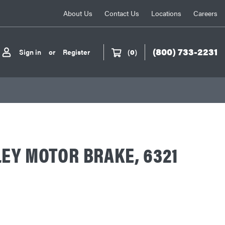
About Us
Contact Us
Locations
Careers
(800) 733-2231
Sign in
or
Register
(
0
)
EY MOTOR BRAKE, 6321